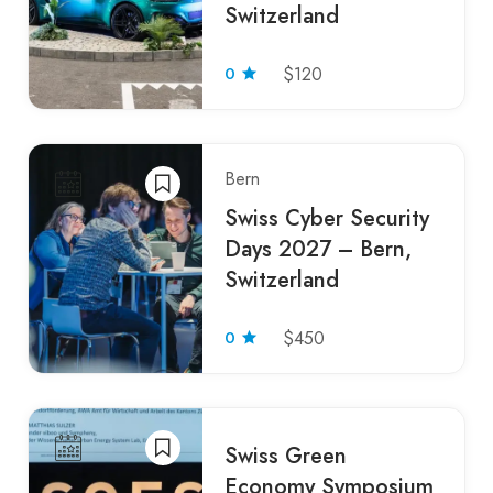
Switzerland
0
$120
Bern
Swiss Cyber Security
Days 2027 – Bern,
Switzerland
0
$450
Swiss Green
Economy Symposium