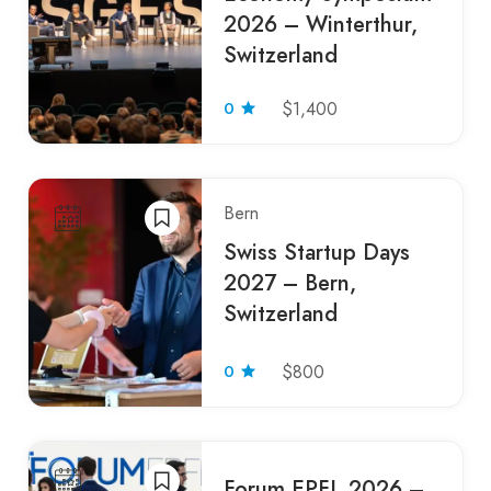
2026 – Winterthur,
Switzerland
0
$1,400
Bern
Swiss Startup Days
2027 – Bern,
Switzerland
0
$800
Forum EPFL 2026 –