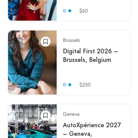
0
$60
Brussels
Digital First 2026 –
Brussels, Belgium
0
$250
Geneva
AutoXpérience 2027
– Geneva,