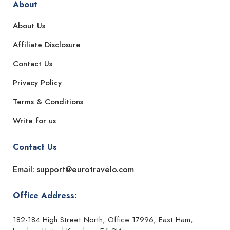
About
About Us
Affiliate Disclosure
Contact Us
Privacy Policy
Terms & Conditions
Write for us
Contact Us
Email: support@eurotravelo.com
Office Address:
182-184 High Street North, Office 17996, East Ham,