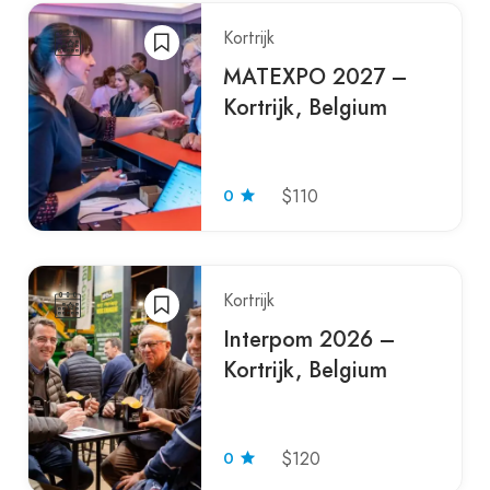
Kortrijk
MATEXPO 2027 –
Kortrijk, Belgium
0
$110
Kortrijk
Interpom 2026 –
Kortrijk, Belgium
0
$120