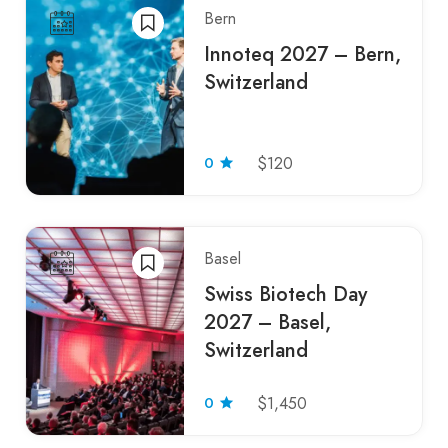
Bern
Innoteq 2027 – Bern,
Switzerland
0
$120
Basel
Swiss Biotech Day
2027 – Basel,
Switzerland
0
$1,450