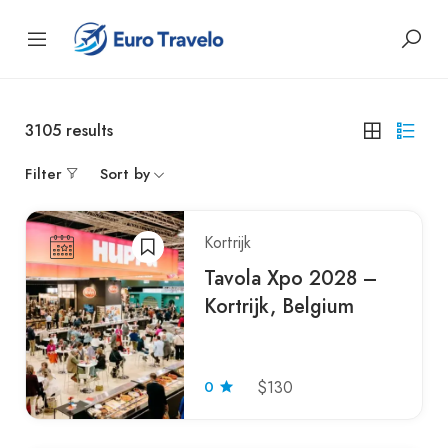
3105
results
Filter
Sort by
Kortrijk
Tavola Xpo 2028 –
Kortrijk, Belgium
0
$130