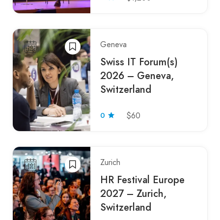
Geneva
Swiss IT Forum(s)
2026 – Geneva,
Switzerland
0
$60
Zurich
HR Festival Europe
2027 – Zurich,
Switzerland