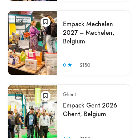
Empack Mechelen
2027 – Mechelen,
Belgium
0
$150
Ghent
Empack Gent 2026 –
Ghent, Belgium