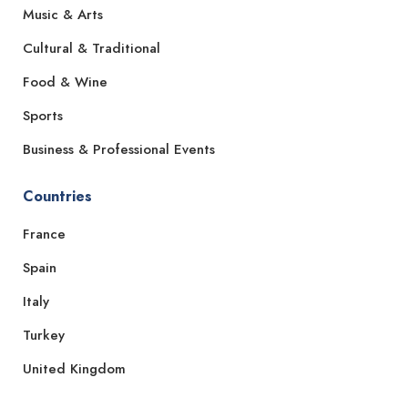
Music & Arts
Cultural & Traditional
Food & Wine
Sports
Business & Professional Events
Countries
France
Spain
Italy
Turkey
United Kingdom