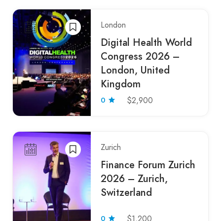
London
Digital Health World
Congress 2026 –
London, United
Kingdom
0
$2,900
Zurich
Finance Forum Zurich
2026 – Zurich,
Switzerland
0
$1,200