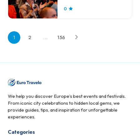
0
1
2
…
156
We help you discover Europe’s best events and festivals.
From iconic city celebrations to hidden local gems, we
provide guides, tips, and inspiration for unforgettable
experiences.
Categories