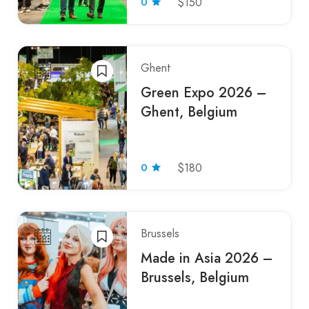
0
$150
Ghent
Green Expo 2026 –
Ghent, Belgium
0
$180
Brussels
Made in Asia 2026 –
Brussels, Belgium