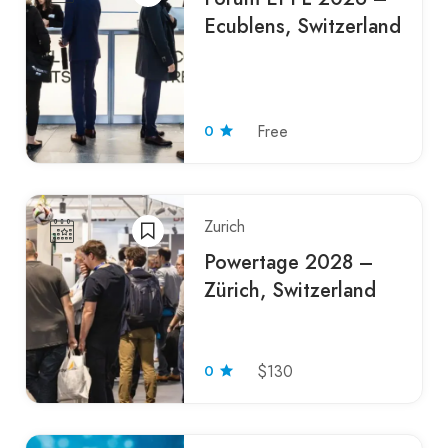
Ecublens, Switzerland
0
Free
Zurich
Powertage 2028 –
Zürich, Switzerland
0
$130