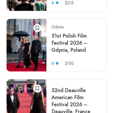
0
$215
Gdynia
51st Polish Film
Festival 2026 –
Gdynia, Poland
0
$150
52nd Deauville
American Film
Festival 2026 –
Deauville, France