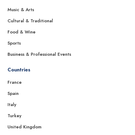
Music & Arts
Cultural & Traditional
Food & Wine
Sports
Business & Professional Events
Countries
France
Spain
Italy
Turkey
United Kingdom