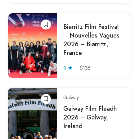
Biarritz Film Festival
– Nouvelles Vagues
2026 – Biarritz,
France
0
$135
Galway
Galway Film Fleadh
2026 – Galway,
Ireland