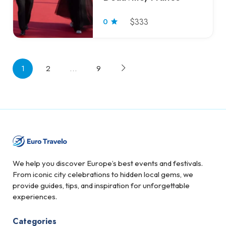
0
$333
1
2
…
9
We help you discover Europe’s best events and festivals.
From iconic city celebrations to hidden local gems, we
provide guides, tips, and inspiration for unforgettable
experiences.
Categories