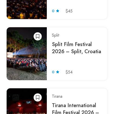
0
$45
Split
Split Film Festival
2026 – Split, Croatia
0
$54
Tirana
Tirana International
Film Festival 2026 –