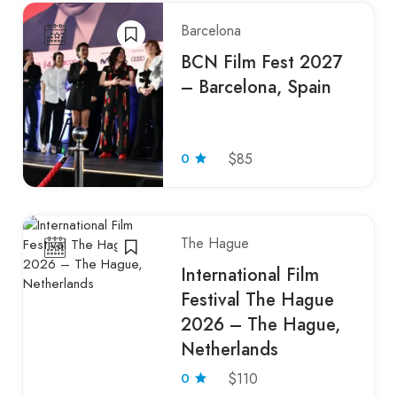
Barcelona
BCN Film Fest 2027
– Barcelona, Spain
0
$85
The Hague
International Film
Festival The Hague
2026 – The Hague,
Netherlands
0
$110