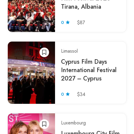
Tirana, Albania
0
$87
Limassol
Cyprus Film Days
International Festival
2027 – Cyprus
0
$34
Luxembourg
Luxembourg City Film