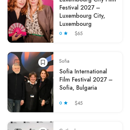
Festival 2027 –
Luxembourg City,
Luxembourg
0
$65
Sofia
Sofia International
Film Festival 2027 –
Sofia, Bulgaria
0
$45