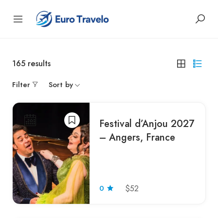
165
results
Filter
Sort by
Festival d’Anjou 2027
– Angers, France
0
$52