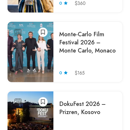
0
$360
Monte-Carlo Film
Festival 2026 –
Monte Carlo, Monaco
0
$165
DokuFest 2026 –
Prizren, Kosovo