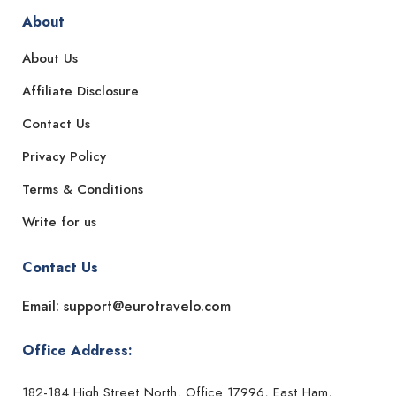
About
About Us
Affiliate Disclosure
Contact Us
Privacy Policy
Terms & Conditions
Write for us
Contact Us
Email: support@eurotravelo.com
Office Address:
182-184 High Street North, Office 17996, East Ham,