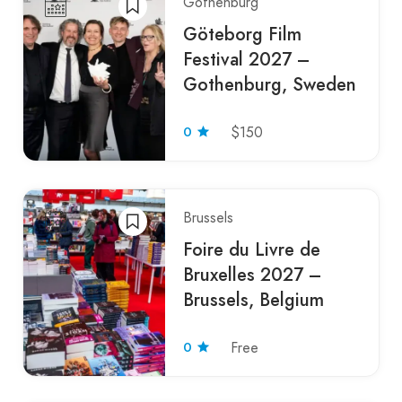
Gothenburg
Göteborg Film
Festival 2027 –
Gothenburg, Sweden
0
$150
Brussels
Foire du Livre de
Bruxelles 2027 –
Brussels, Belgium
0
Free