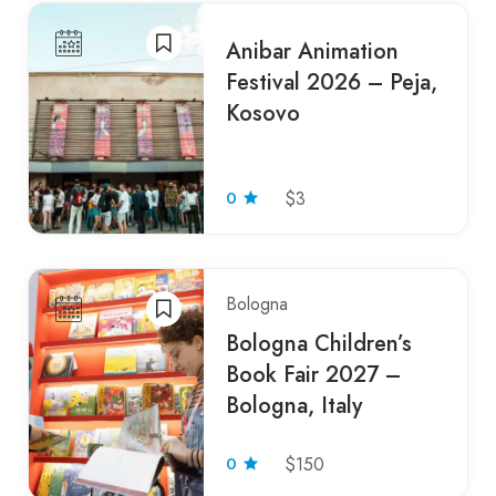
Anibar Animation
Festival 2026 – Peja,
Kosovo
0
$3
Bologna
Bologna Children’s
Book Fair 2027 –
Bologna, Italy
0
$150