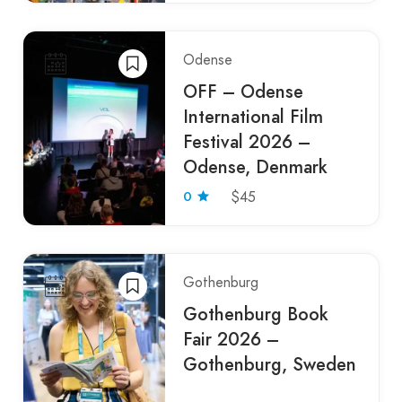
Odense
OFF – Odense
International Film
Festival 2026 –
Odense, Denmark
0
$45
Gothenburg
Gothenburg Book
Fair 2026 –
Gothenburg, Sweden