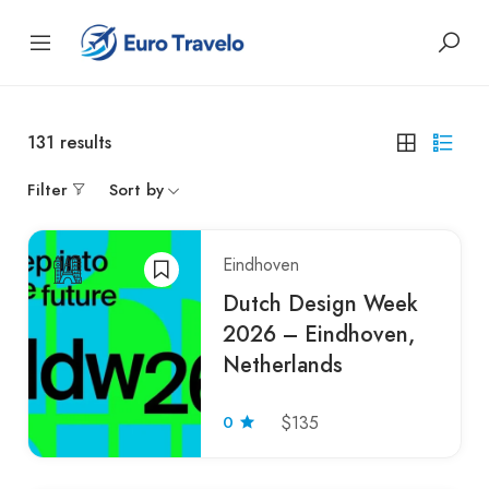
131
results
Filter
Sort by
Eindhoven
Dutch Design Week
2026 – Eindhoven,
Netherlands
0
$135