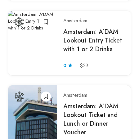
Amsterdam
Amsterdam: A’DAM
Lookout Entry Ticket
with 1 or 2 Drinks
0
$23
Amsterdam
Amsterdam: A’DAM
Lookout Ticket and
Lunch or Dinner
Voucher