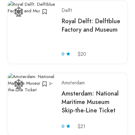
Delft
Royal Delft: Delftblue
Factory and Museum
0
$20
Amsterdam
Amsterdam: National
Maritime Museum
Skip-the-Line Ticket
0
$21