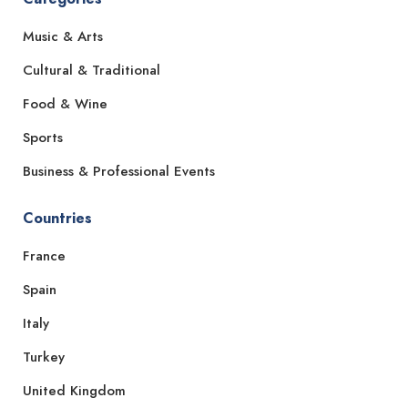
Music & Arts
Cultural & Traditional
Food & Wine
Sports
Business & Professional Events
Countries
France
Spain
Italy
Turkey
United Kingdom