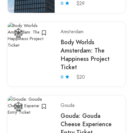
0
$29
Amsterdam
Body Worlds
Amsterdam: The
Happiness Project
Ticket
0
$20
Gouda
Gouda: Gouda
Cheese Experience
Entry Ticket