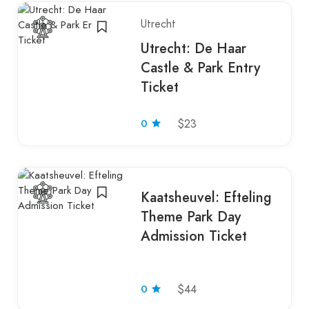
Utrecht
Utrecht: De Haar
Castle & Park Entry
Ticket
0
$23
Kaatsheuvel: Efteling
Theme Park Day
Admission Ticket
0
$44