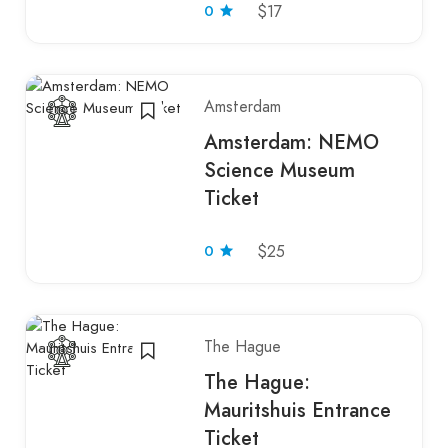
0
$17
Amsterdam
Amsterdam: NEMO
Science Museum
Ticket
0
$25
The Hague
The Hague:
Mauritshuis Entrance
Ticket