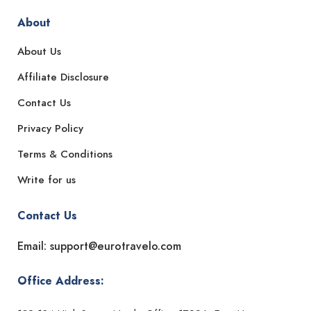
About
About Us
Affiliate Disclosure
Contact Us
Privacy Policy
Terms & Conditions
Write for us
Contact Us
Email: support@eurotravelo.com
Office Address: