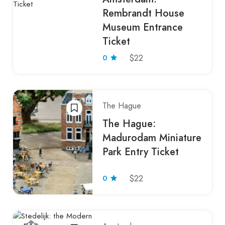
Rembrandt House
Museum Entrance
Ticket
0
$22
The Hague
The Hague:
Madurodam Miniature
Park Entry Ticket
0
$22