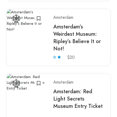
Amsterdam
Amsterdam’s
Weirdest Museum:
Ripley’s Believe It or
Not!
0
$20
Amsterdam
Amsterdam: Red
Light Secrets
Museum Entry Ticket