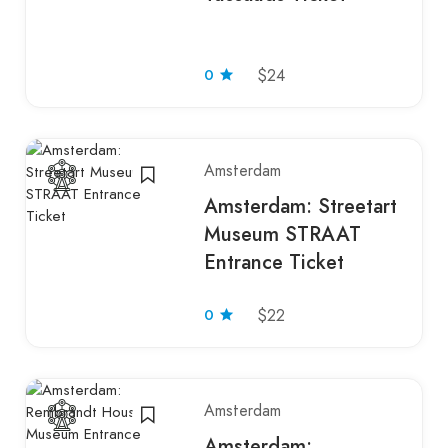
0
$24
Amsterdam
Amsterdam: Streetart
Museum STRAAT
Entrance Ticket
0
$22
Amsterdam
Amsterdam: