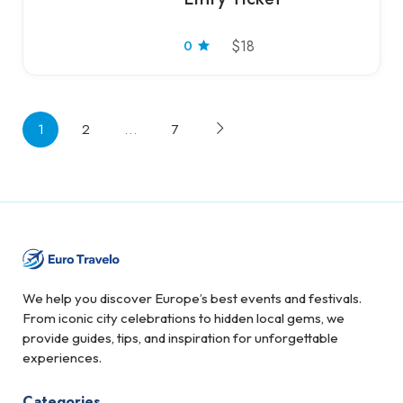
0
$18
1
2
…
7
We help you discover Europe’s best events and festivals.
From iconic city celebrations to hidden local gems, we
provide guides, tips, and inspiration for unforgettable
experiences.
Categories