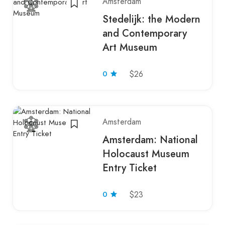
Amsterdam
Stedelijk: the Modern
and Contemporary
Art Museum
0
$26
Amsterdam
Amsterdam: National
Holocaust Museum
Entry Ticket
0
$23