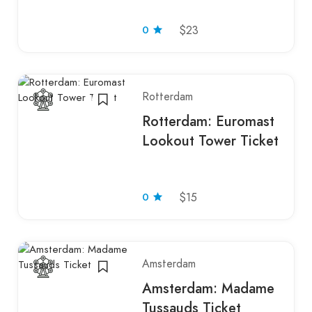
0
$23
Rotterdam
Rotterdam: Euromast
Lookout Tower Ticket
0
$15
Amsterdam
Amsterdam: Madame
Tussauds Ticket