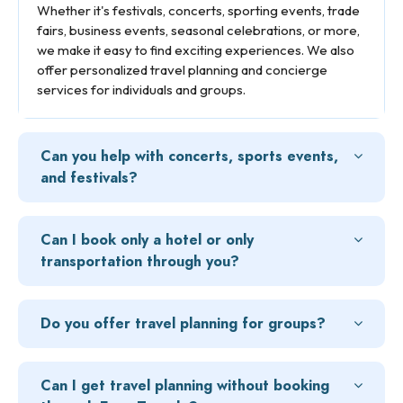
Whether it's festivals, concerts, sporting events, trade
fairs, business events, seasonal celebrations, or more,
we make it easy to find exciting experiences. We also
offer personalized travel planning and concierge
services for individuals and groups.
Can you help with concerts, sports events,
and festivals?
Can I book only a hotel or only
transportation through you?
Do you offer travel planning for groups?
Can I get travel planning without booking