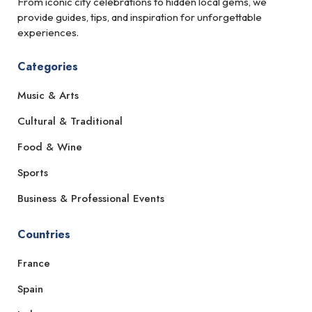
From iconic city celebrations to hidden local gems, we
provide guides, tips, and inspiration for unforgettable
experiences.
Categories
Music & Arts
Cultural & Traditional
Food & Wine
Sports
Business & Professional Events
Countries
France
Spain