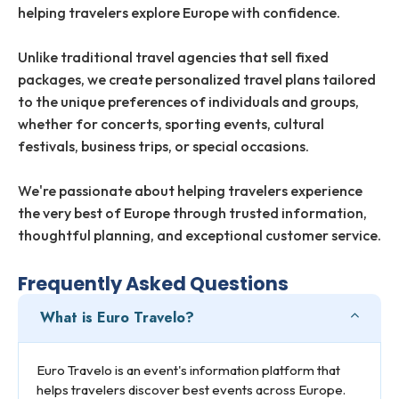
helping travelers explore Europe with confidence.
Unlike traditional travel agencies that sell fixed
packages, we create personalized travel plans tailored
to the unique preferences of individuals and groups,
whether for concerts, sporting events, cultural
festivals, business trips, or special occasions.
We're passionate about helping travelers experience
the very best of Europe through trusted information,
thoughtful planning, and exceptional customer service.
Frequently Asked Questions
What is Euro Travelo?
Euro Travelo is an event's information platform that
helps travelers discover best events across Europe.