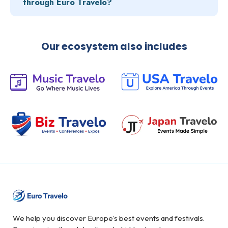
through Euro Travelo?
Our ecosystem also includes
We help you discover Europe’s best events and festivals.