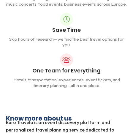
music concerts, food events, business events across Europe.
Save Time
Skip hours of research—we find the best travel options for
you.
One Team for Everything
Hotels, transportation, experiences, event tickets, and
itinerary planning—all in one place.
Know more about us
Euro Travelo is an event discovery platform and
personalized travel planning service dedicated to