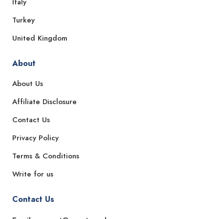
Italy
Turkey
United Kingdom
About
About Us
Affiliate Disclosure
Contact Us
Privacy Policy
Terms & Conditions
Write for us
Contact Us