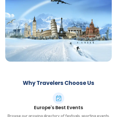
Why Travelers Choose Us
Europe's Best Events
Browse our growing directory of festivals, sporting events,