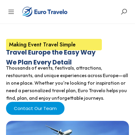
Making Event Travel Simple
Travel Europe the Easy Way
We Plan Every Detail
Thousands of events, festivals, attractions,
restaurants, and unique experiences across Europe—all
in one place. Whether you're looking for inspiration or
need a personalized travel plan, Euro Travelo helps you
find, plan, and enjoy unforgettable journeys.
Contact Our Team