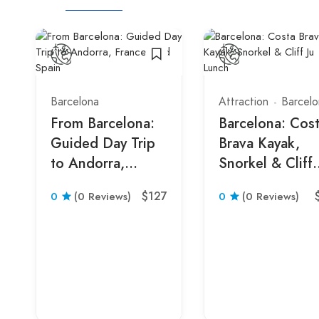
Barcelona
Attraction
Barcelo
From Barcelona:
Barcelona: Cos
Guided Day Trip
Brava Kayak,
to Andorra,
Snorkel & Cliff
France, and Spain
Jump & Lunch
$127
0
(0 Reviews)
0
(0 Reviews)