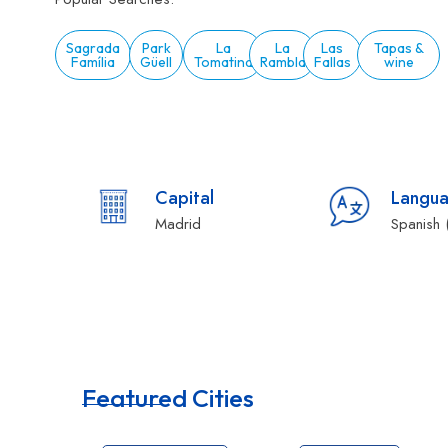
Sagrada
Park
La
La
Las
Tapas &
Família
Güell
Tomatina
Rambla
Fallas
wine
Capital
Langu
Madrid
Spanish 
Featured Cities