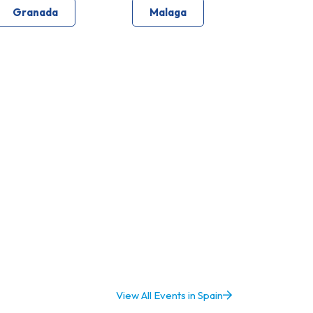
Granada
Malaga
View All Events in Spain