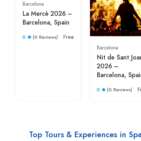
Barcelona
La Mercè 2026 –
Barcelona, Spain
Free
0
(0 Reviews)
Barcelona
Nit de Sant Joa
2026 –
Barcelona, Spai
F
0
(0 Reviews)
Top Tours & Experiences in Sp