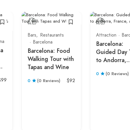
Bars
Restaurants
Attraction
Bar
na
Barcelona
Barcelona:
ta
Barcelona: Food
Guided Day 
Walking Tour with
to Andorra,
Tapas and Wine
France, and 
0
(0 Reviews)
$99
$92
0
(0 Reviews)