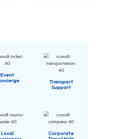
Event
oncierge
Transport
Support
Local
Corporate
periences
Travel Help