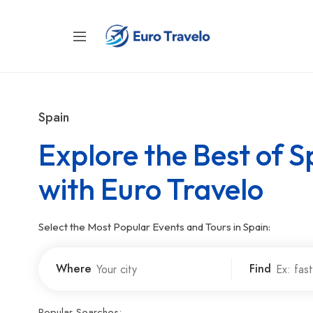
Spain
Explore the Best of S
with Euro Travelo
Select the Most Popular Events and Tours in Spain:
Where
Find
Popular Searches: