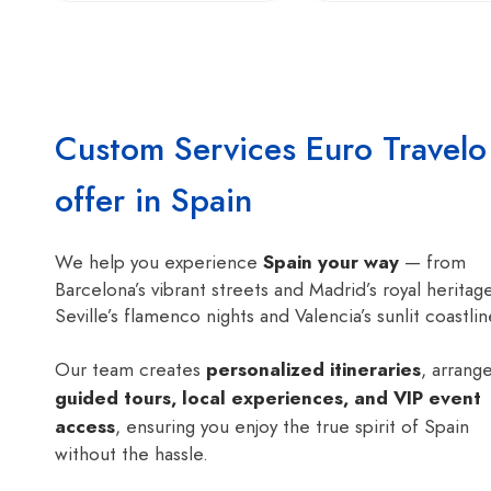
Custom Services Euro Travelo
offer in Spain
We help you experience
Spain your way
— from
Barcelona’s vibrant streets and Madrid’s royal heritag
Seville’s flamenco nights and Valencia’s sunlit coastlin
Our team creates
personalized itineraries
, arrang
guided tours, local experiences, and VIP event
access
, ensuring you enjoy the true spirit of Spain
without the hassle.