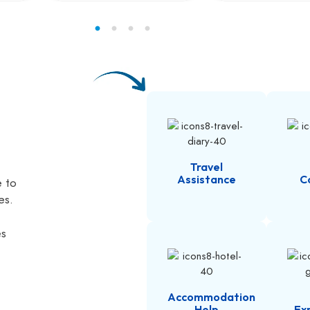
Travel
Assistance
C
e to
es.
es
Accommodation
Help
Ex