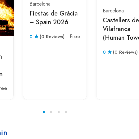
Barcelona
Barcelona
Fiestas de Gràcia
Castellers de
– Spain 2026
Vilafranca
Free
0
(0 Reviews)
(Human Tow
Festival) – S
0
(0 Reviews)
2026
n
n
ree
ain