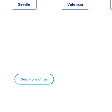
Seville
Valencia
See More Cities