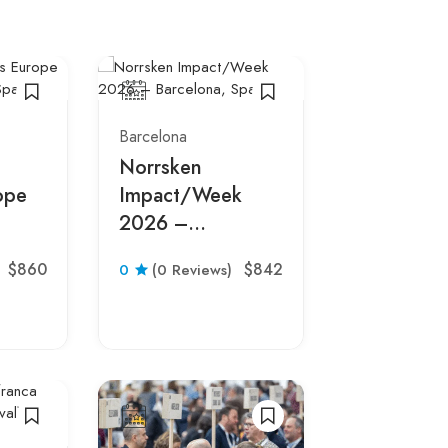
Barcelona
Barcelona
Norrsken
Integrate
ope
Impact/Week
Systems E
2026 –
2027 –
pain
Barcelona, Spain
Barcelona
$860
$842
0
(0 Reviews)
0
(0 Revie