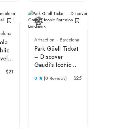
celona
Attraction
Barcelona
ola
Park Güell Ticket
blic
– Discover
vel
Gaudí’s Iconic
$21
Barcelona
Live entertai
$25
0
(0 Reviews)
Landmark
Barcelona
Barcelona
Flamenco 
the Theat
0
(0 Revie