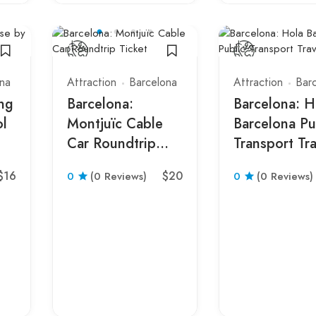
na
Attraction
Barcelona
Attraction
Bar
ing
Barcelona:
Barcelona: H
ol
Montjuïc Cable
Barcelona Pu
Car Roundtrip
Transport Tra
Ticket
Card
$16
$20
0
(0 Reviews)
0
(0 Reviews)