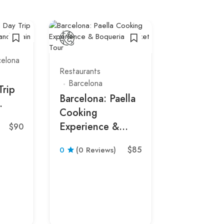
celona
Restaurants
Barcelona
Trip
Barcelona: Paella
Cooking
Spain
Experience &
$90
Bars
Restau
Boqueria Market
Barcelona
$85
0
(0 Reviews)
Tour
Tapas Wal
Tour with
Wine, and
in Barcelo
0
(0 Revie