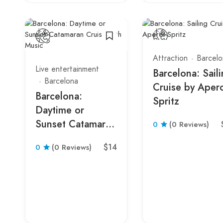
Attraction
Barcelo
Live entertainment
Barcelona: Sail
Barcelona
Cruise by Aper
Barcelona:
Spritz
Daytime or
Sunset Catamaran
0
(0 Reviews)
Cruise with Music
$14
0
(0 Reviews)