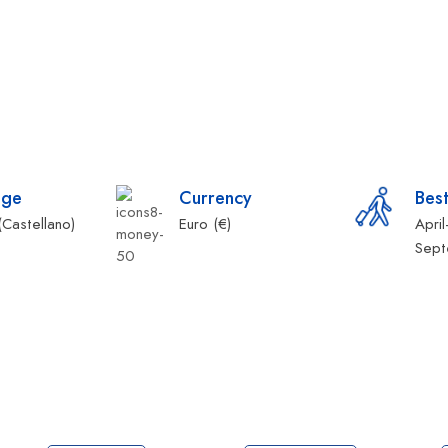
age
Currency
Best
(Castellano)
Euro (€)
Apri
Sep