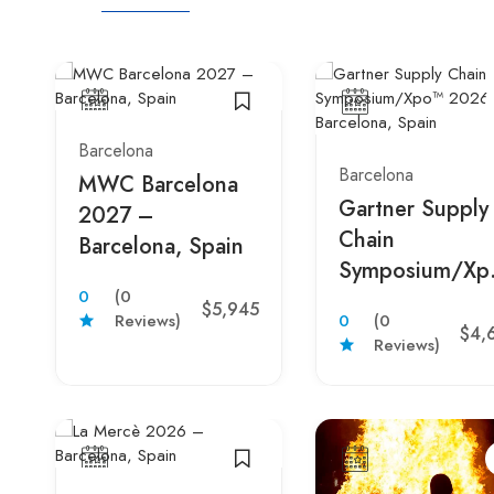
Barcelona
Barcelona
MWC Barcelona
Gartner Supply
2027 –
Chain
Barcelona, Spain
Symposium/Xp
0
(0
2026 –
$5,945
Reviews)
0
(0
Barcelona, Spai
$4,
Reviews)