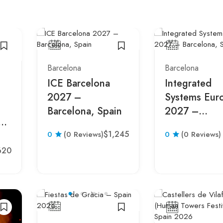
Barcelona
Barcelona
ICE Barcelona
Integrated
2027 –
Systems Eur
Barcelona, Spain
2027 –
o™
Barcelona, S
$1,245
0
(0 Reviews)
0
(0 Reviews)
n
620