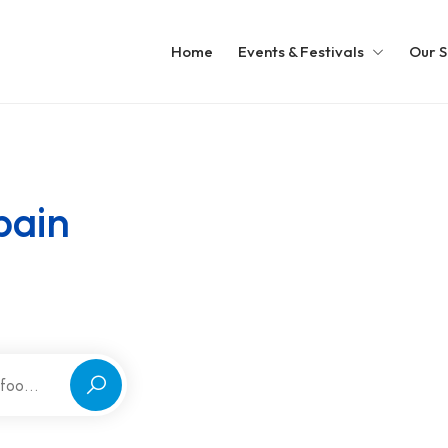
Home
Events & Festivals
Our S
pain