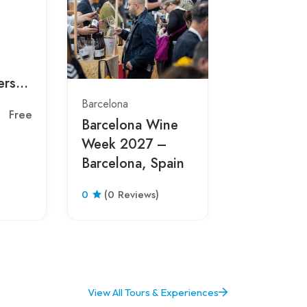
Barcelona
BARCEL
THREE K
ers
PARADE 
pain
Barcelona
Barcelona
Free
0
(0 Revie
Barcelona Wine
Week 2027 –
Barcelona, Spain
0
(0 Reviews)
View All Tours & Experiences