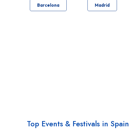
Barcelona
Madrid
Top Events & Festivals in Spain