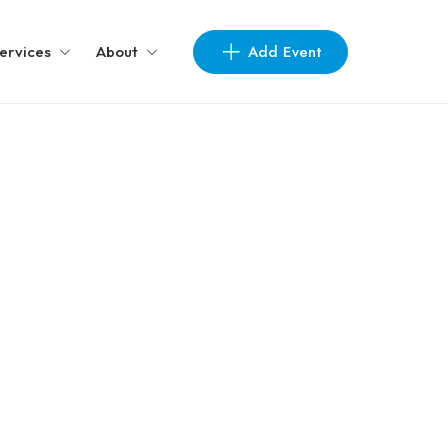
Add Event
ervices
About