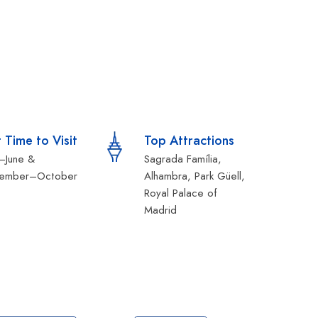
 Time to Visit
Top Attractions
l–June &
Sagrada Família,
tember–October
Alhambra, Park Güell,
Royal Palace of
Madrid