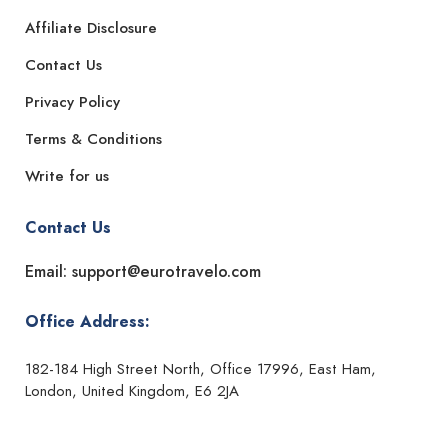
Affiliate Disclosure
Contact Us
Privacy Policy
Terms & Conditions
Write for us
Contact Us
Email: support@eurotravelo.com
Office Address:
182-184 High Street North, Office 17996, East Ham,
London, United Kingdom, E6 2JA