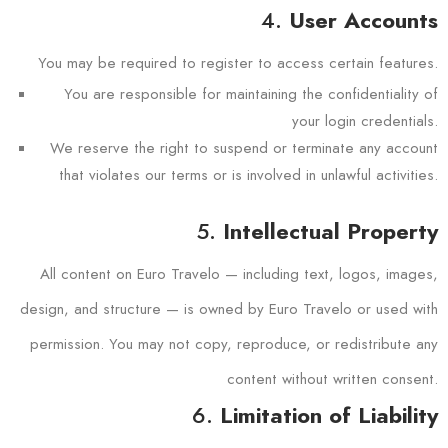
4.
User Accounts
You may be required to register to access certain features.
You are responsible for maintaining the confidentiality of
your login credentials.
We reserve the right to suspend or terminate any account
that violates our terms or is involved in unlawful activities.
5.
Intellectual Property
All content on Euro Travelo — including text, logos, images,
design, and structure — is owned by Euro Travelo or used with
permission. You may not copy, reproduce, or redistribute any
content without written consent.
6.
Limitation of Liability