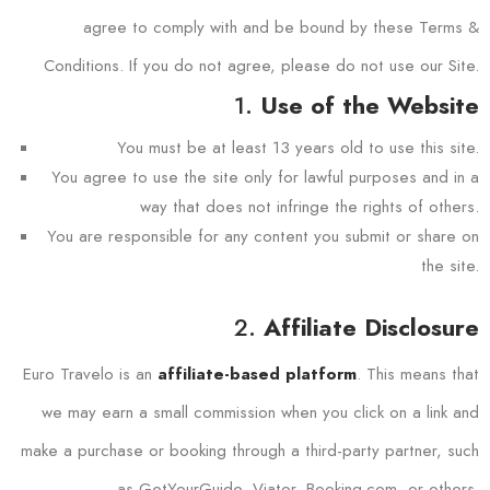
agree to comply with and be bound by these Terms &
Conditions. If you do not agree, please do not use our Site.
1.
Use of the Website
You must be at least 13 years old to use this site.
You agree to use the site only for lawful purposes and in a
way that does not infringe the rights of others.
You are responsible for any content you submit or share on
the site.
2.
Affiliate Disclosure
Euro Travelo is an
. This means that
affiliate-based platform
we may earn a small commission when you click on a link and
make a purchase or booking through a third-party partner, such
as GetYourGuide, Viator, Booking.com, or others.