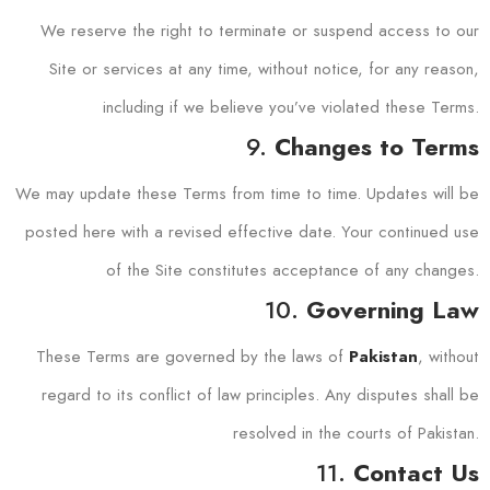
We reserve the right to terminate or suspend access to our
Site or services at any time, without notice, for any reason,
including if we believe you’ve violated these Terms.
9.
Changes to Terms
We may update these Terms from time to time. Updates will be
posted here with a revised effective date. Your continued use
of the Site constitutes acceptance of any changes.
10.
Governing Law
These Terms are governed by the laws of
, without
Pakistan
regard to its conflict of law principles. Any disputes shall be
resolved in the courts of Pakistan.
11.
Contact Us