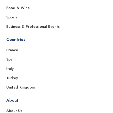
Food & Wine
Sports
Business & Professional Events
Countries
France
Spain
Italy
Turkey
United Kingdom
About
About Us