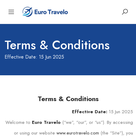
Terms & Conditions
Effective Date: 15 Jun 2025
Terms & Conditions
15 Jun 2025
Effective Date:
Welcome to
(“we”, “our”, or “us”). By accessing
Euro Travelo
or using our website
www.eurotravelo.com
(the “Site”), you