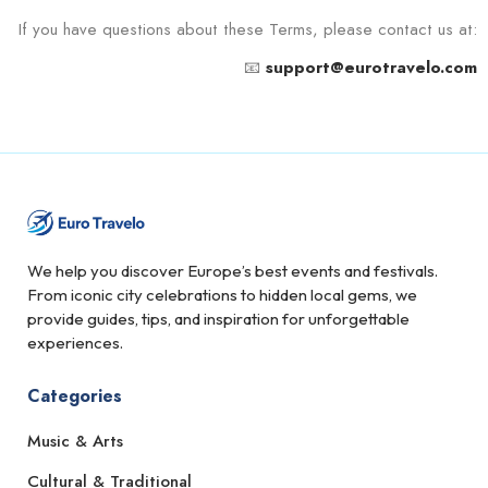
If you have questions about these Terms, please contact us at:
📧
support@eurotravelo.com
We help you discover Europe’s best events and festivals.
From iconic city celebrations to hidden local gems, we
provide guides, tips, and inspiration for unforgettable
experiences.
Categories
Music & Arts
Cultural & Traditional