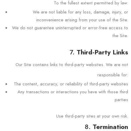
To the fullest extent permitted by law:
We are not liable for any loss, damage, injury, or
inconvenience arising from your use of the Site.
We do not guarantee uninterrupted or error-free access to
the Site.
7.
Third-Party Links
Our Site contains links to third-party websites. We are not
responsible for:
The content, accuracy, or reliability of third-party websites
Any transactions or interactions you have with those third
parties
Use third-party sites at your own risk.
8.
Termination