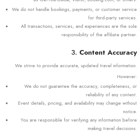
We do not handle bookings, payments, or customer service
for third-party services.
All transactions, services, and experiences are the sole
responsibility of the affiliate partner.
3.
Content Accuracy
We strive to provide accurate, updated travel information.
However:
We do not guarantee the accuracy, completeness, or
reliability of any content.
Event details, pricing, and availability may change without
notice.
You are responsible for verifying any information before
making travel decisions.