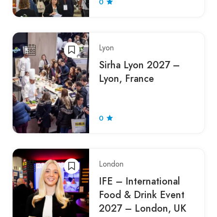
0
Lyon
Sirha Lyon 2027 –
Lyon, France
0
London
IFE – International
Food & Drink Event
2027 – London, UK