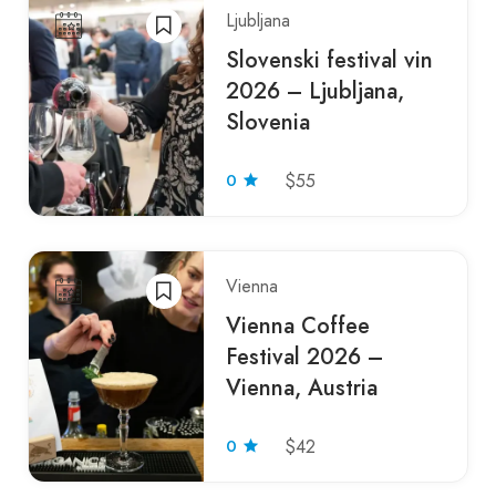
Ljubljana
Slovenski festival vin
2026 – Ljubljana,
Slovenia
0
$55
Vienna
Vienna Coffee
Festival 2026 –
Vienna, Austria
0
$42