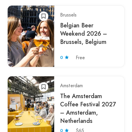
Brussels
Belgian Beer
Weekend 2026 –
Brussels, Belgium
0
Free
Amsterdam
The Amsterdam
Coffee Festival 2027
– Amsterdam,
Netherlands
0
$65