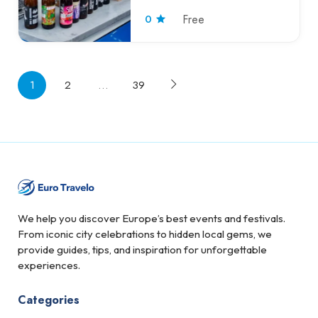
0
Free
1
2
…
39
We help you discover Europe’s best events and festivals.
From iconic city celebrations to hidden local gems, we
provide guides, tips, and inspiration for unforgettable
experiences.
Categories