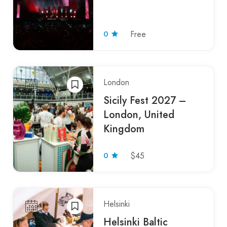
0
Free
London
Sicily Fest 2027 –
London, United
Kingdom
0
$45
Helsinki
Helsinki Baltic