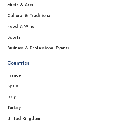
Music & Arts
Cultural & Traditional
Food & Wine
Sports
Business & Professional Events
Countries
France
Spain
Italy
Turkey
United Kingdom