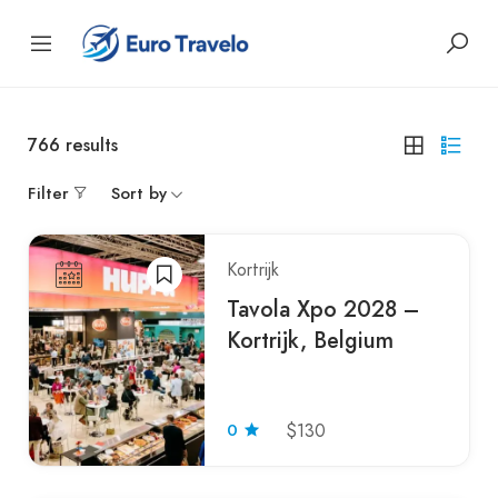
766
results
Filter
Sort by
Kortrijk
Tavola Xpo 2028 –
Kortrijk, Belgium
0
$130