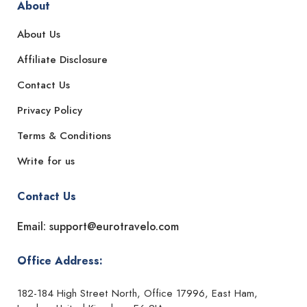
About
About Us
Affiliate Disclosure
Contact Us
Privacy Policy
Terms & Conditions
Write for us
Contact Us
Email: support@eurotravelo.com
Office Address:
182-184 High Street North, Office 17996, East Ham,