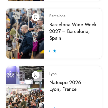
Barcelona
Barcelona Wine Week
2027 – Barcelona,
Spain
0
Lyon
Natexpo 2026 –
Lyon, France