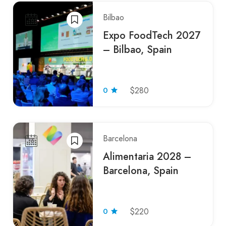
Bilbao
Expo FoodTech 2027
– Bilbao, Spain
0
$280
Barcelona
Alimentaria 2028 –
Barcelona, Spain
0
$220