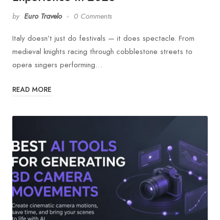
by
Euro Travelo
0 Comments
Italy doesn’t just do festivals — it does spectacle. From
medieval knights racing through cobblestone streets to
opera singers performing…
READ MORE