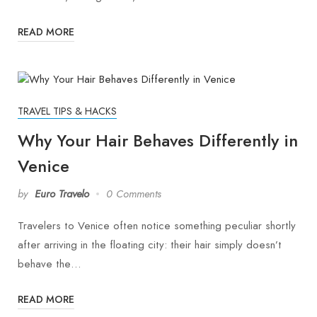
READ MORE
TRAVEL TIPS & HACKS
Why Your Hair Behaves Differently in
Venice
by
Euro Travelo
0 Comments
Travelers to Venice often notice something peculiar shortly
after arriving in the floating city: their hair simply doesn’t
behave the…
READ MORE