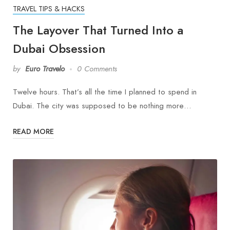
TRAVEL TIPS & HACKS
The Layover That Turned Into a
Dubai Obsession
by
Euro Travelo
0 Comments
Twelve hours. That’s all the time I planned to spend in
Dubai. The city was supposed to be nothing more…
READ MORE