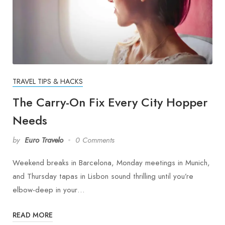
TRAVEL TIPS & HACKS
The Carry-On Fix Every City Hopper
Needs
by
Euro Travelo
0 Comments
Weekend breaks in Barcelona, Monday meetings in Munich,
and Thursday tapas in Lisbon sound thrilling until you’re
elbow-deep in your…
READ MORE