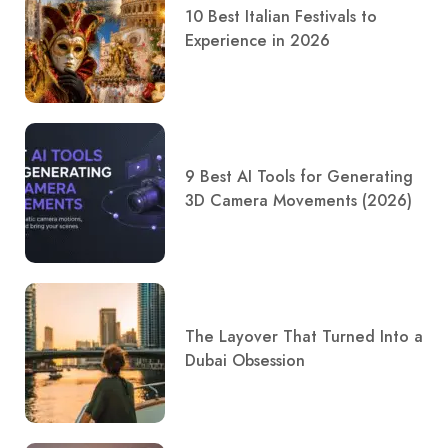
10 Best Italian Festivals to
Experience in 2026
9 Best AI Tools for Generating
3D Camera Movements (2026)
The Layover That Turned Into a
Dubai Obsession