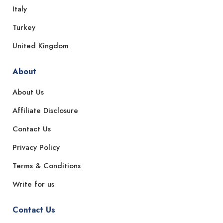
Italy
Turkey
United Kingdom
About
About Us
Affiliate Disclosure
Contact Us
Privacy Policy
Terms & Conditions
Write for us
Contact Us