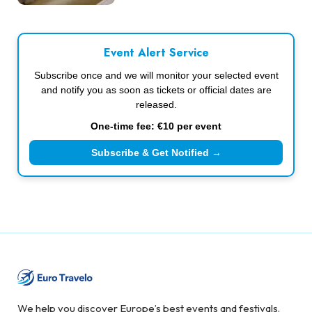
Event Alert Service
Subscribe once and we will monitor your selected event
and notify you as soon as tickets or official dates are
released.
One-time fee: €10 per event
Subscribe & Get Notified →
We help you discover Europe’s best events and festivals.