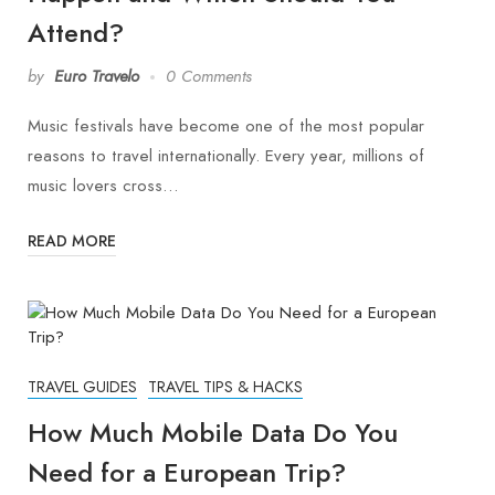
Attend?
by
Euro Travelo
0 Comments
Music festivals have become one of the most popular
reasons to travel internationally. Every year, millions of
music lovers cross…
READ MORE
TRAVEL GUIDES
TRAVEL TIPS & HACKS
How Much Mobile Data Do You
Need for a European Trip?