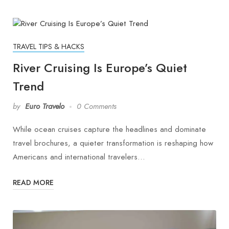
TRAVEL TIPS & HACKS
River Cruising Is Europe’s Quiet
Trend
by
Euro Travelo
0 Comments
While ocean cruises capture the headlines and dominate
travel brochures, a quieter transformation is reshaping how
Americans and international travelers…
READ MORE