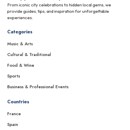
From iconic city celebrations to hidden local gems, we
provide guides, tips, and inspiration for unforgettable
experiences.
Categories
Music & Arts
Cultural & Traditional
Food & Wine
Sports
Business & Professional Events
Countries
France
Spain