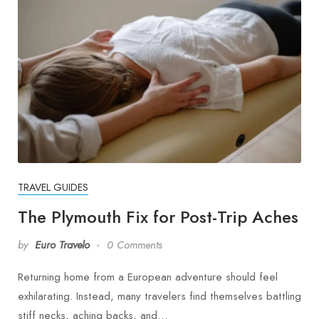
TRAVEL GUIDES
The Plymouth Fix for Post-Trip Aches
by
Euro Travelo
0 Comments
Returning home from a European adventure should feel
exhilarating. Instead, many travelers find themselves battling
stiff necks, aching backs, and…