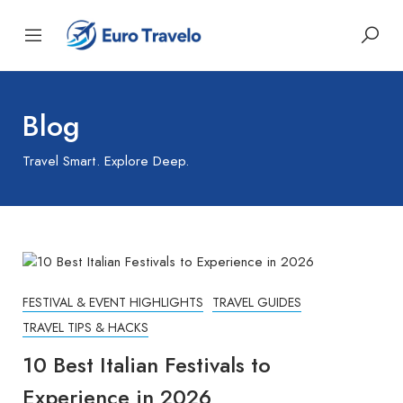
Blog
Travel Smart. Explore Deep.
FESTIVAL & EVENT HIGHLIGHTS
TRAVEL GUIDES
TRAVEL TIPS & HACKS
10 Best Italian Festivals to
Experience in 2026