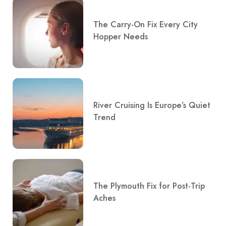
The Carry-On Fix Every City
Hopper Needs
River Cruising Is Europe’s Quiet
Trend
The Plymouth Fix for Post-Trip
Aches