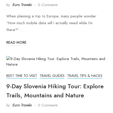
by
Euro Travelo
0 Comments
When planning a trip to Europe, many people wonder:
“How much mobile data will I actually need while I’m
there?”…
READ MORE
BEST TIME TO VISIT
TRAVEL GUIDES
TRAVEL TIPS & HACKS
9-Day Slovenia Hiking Tour: Explore
Trails, Mountains and Nature
by
Euro Travelo
0 Comments