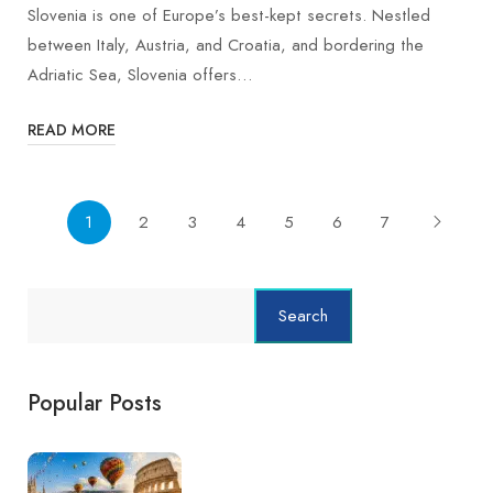
Slovenia is one of Europe’s best-kept secrets. Nestled
between Italy, Austria, and Croatia, and bordering the
Adriatic Sea, Slovenia offers…
READ MORE
1
2
3
4
5
6
7
Search
Popular Posts