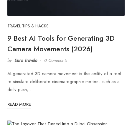
TRAVEL TIPS & HACKS
9 Best AI Tools for Generating 3D
Camera Movements (2026)
by
Euro Travelo
0 Comments
AI-generated 3D camera movement is the ability of a tool
to simulate deliberate cinematographic motion, such as a
dolly push,…
READ MORE