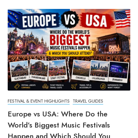
FESTIVAL & EVENT HIGHLIGHTS
TRAVEL GUIDES
Europe vs USA: Where Do the
World’s Biggest Music Festivals
Happen and Which Should You