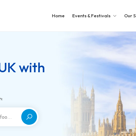
Home
Events & Festivals
Our S
 UK with
m: