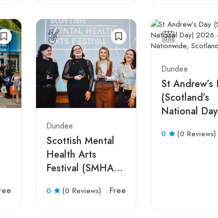
Dundee
St Andrew’s
(Scotland’s
National Day
2026 –
Dundee
0
(0 Reviews)
Nationwide,
Scottish Mental
Scotland
Health Arts
Festival (SMHAF)
h,
2026 – Glasgow,
ree
Free
0
(0 Reviews)
Scotland