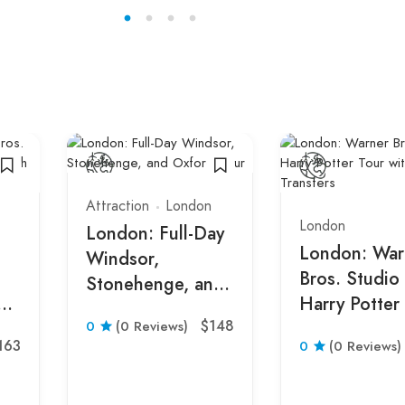
Attraction
London
London
London: Full-Day
London: War
Windsor,
Bros. Studio
Stonehenge, and
om
Harry Potter
Oxford Tour
$148
0
(0 Reviews)
with Transfer
163
0
(0 Reviews)