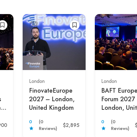
London
London
FinovateEurope
BAFT Europ
s
2027 – London,
Forum 2027
,
United Kingdom
London, Uni
m
Kingdom
0
(0
0
(0
900
$2,895
Reviews)
Reviews)