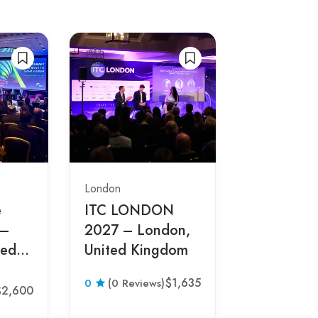
London
London
e
ITC LONDON
Cloud
 –
2027 – London,
Transform
ted
United Kingdom
Conferen
– London,
$1,635
0
(0
0
(0 Reviews)
Kingdom
$2,600
Reviews)