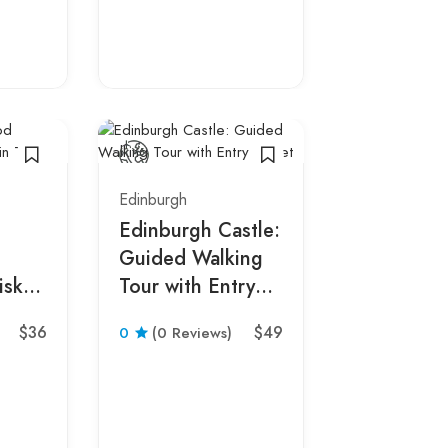
Morning D
with Admi
0
(0 Revie
Edinburgh
Edinburgh Castle:
Guided Walking
isky
Tour with Entry
Ticket
$36
$49
0
(0 Reviews)
Edinburgh
Edinburgh
Edinburgh
Guided Hi