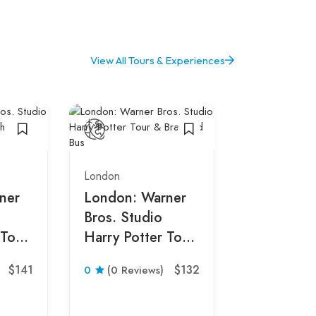
View All Tours & Experiences
London
ner
London: Warner
Bros. Studio
 Tour
Harry Potter Tour
s
& Branded Bus
London
$141
$132
0
(0 Reviews)
From Lon
Stonehen