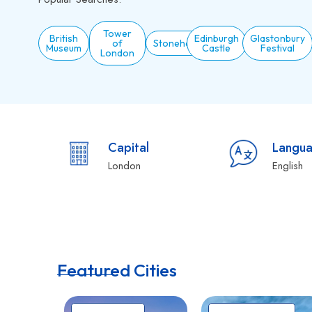
Tower
British
Edinburgh
Glastonbury
of
Stonehenge
Museum
Castle
Festival
London
Capital
Langu
London
English
Featured Cities