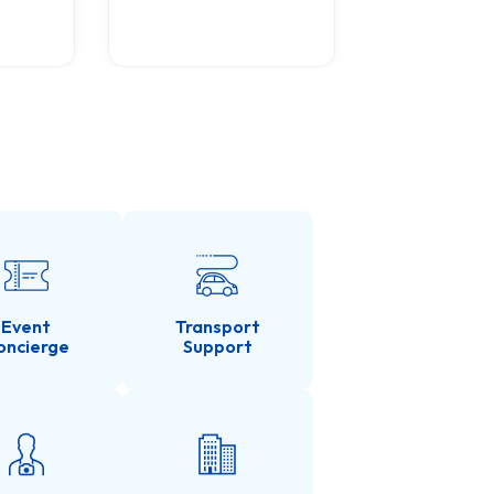
Tour with 
0
(0 Revie
Event
Transport
oncierge
Support