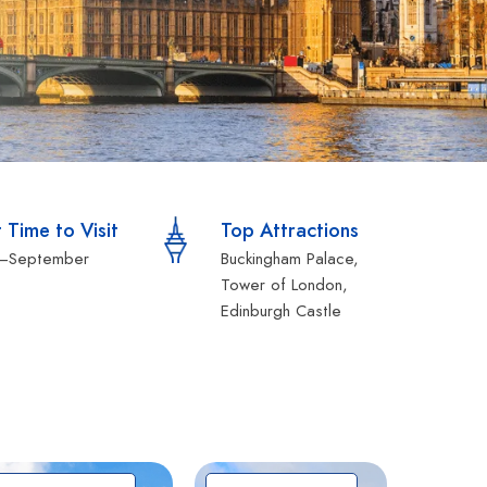
 Time to Visit
Top Attractions
l–September
Buckingham Palace,
Tower of London,
Edinburgh Castle