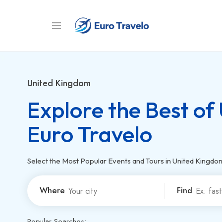
United Kingdom
Explore the Best of
Euro Travelo
Select the Most Popular Events and Tours in United Kingdo
Where
Find
Popular Searches: