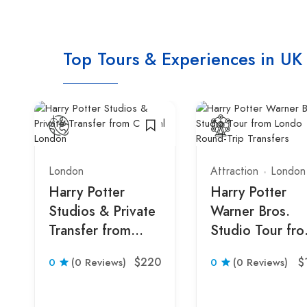
Top Tours & Experiences in UK
London
Attraction
London
Harry Potter
Harry Potter
Studios & Private
Warner Bros.
Transfer from
Studio Tour fr
Central London
London with
$220
$
0
(0 Reviews)
0
(0 Reviews)
Round-Trip
Transfers