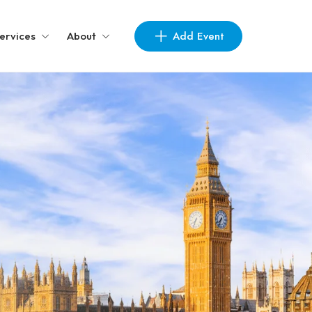
Add Event
ervices
About