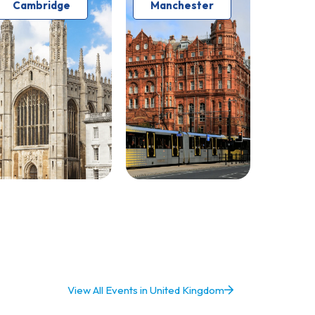
Cambridge
Manchester
View All Events in United Kingdom