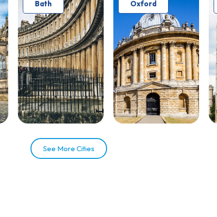
Bath
Oxford
See More Cities