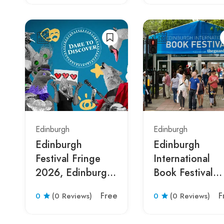
Edinburgh
Edinburgh
Edinburgh
Edinburgh
Festival Fringe
International
2026, Edinburgh,
Book Festival
Scotland, United
2026 Edinburg
Free
F
0
(0 Reviews)
0
(0 Reviews)
Kingdom
Scotland