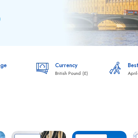
age
Currency
Best
British Pound (£)
Apri