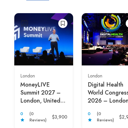
London
London
MoneyLIVE
Digital Health
Summit 2027 –
World Congres
London, United
2026 – London
Kingdom
United Kingdo
0
(0
0
(0
$3,900
$2,
Reviews)
Reviews)