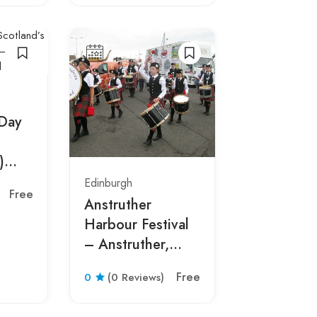
 Day
)
Edinburgh
Edinburgh
Free
Anstruther
Burns Nig
Harbour Festival
– Edinbur
– Anstruther,
Scotland
Scotland 2026
Free
0
(0 Reviews)
0
(0 Revie