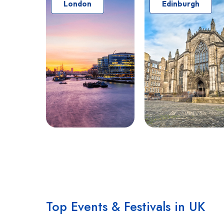
London
Edinburgh
Top Events & Festivals in UK