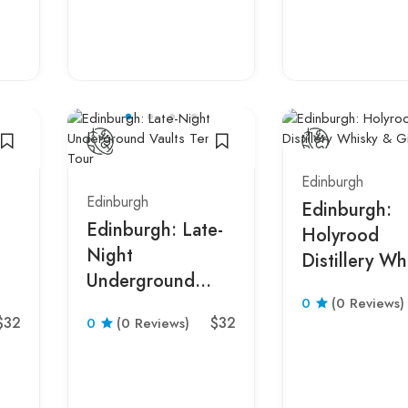
Edinburgh
Edinburgh
Edinburgh:
Edinburgh: Late-
Holyrood
Night
Distillery Wh
Underground
& Gin Tour
0
(0 Reviews)
Vaults Terror Tour
$32
$32
0
(0 Reviews)