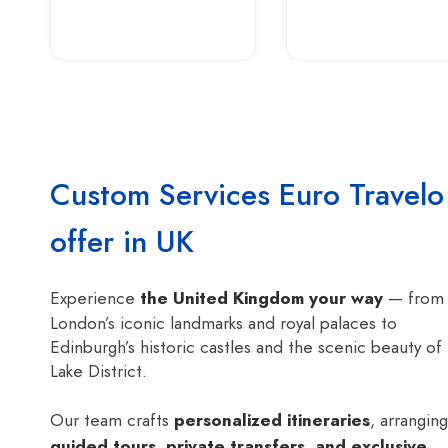
Custom Services Euro Travelo
offer in UK
Experience
the United Kingdom your way
— from
London’s iconic landmarks and royal palaces to
Edinburgh’s historic castles and the scenic beauty of
Lake District.
Our team crafts
personalized itineraries
, arranging
guided tours, private transfers, and exclusive