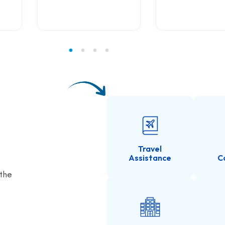
Travel
Assistance
C
 the