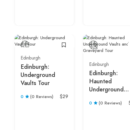
Edinburgh
Edinburgh
Edinburgh:
Edinburgh:
Underground
Haunted
Vaults Tour
Underground
$29
0
(0 Reviews)
Vaults and
0
(0 Reviews)
Graveyard Tour