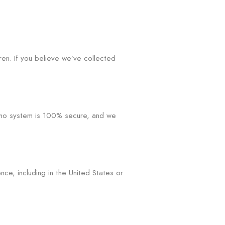
ren. If you believe we’ve collected
, no system is 100% secure, and we
ce, including in the United States or