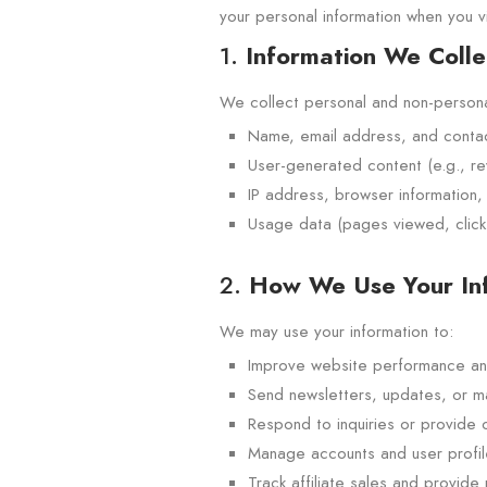
your personal information when you vi
1.
Information We Colle
We collect personal and non-personal
Name, email address, and contact 
User-generated content (e.g., r
IP address, browser information,
Usage data (pages viewed, clicks
2.
How We Use Your In
We may use your information to:
Improve website performance an
Send newsletters, updates, or m
Respond to inquiries or provide
Manage accounts and user profil
Track affiliate sales and provide