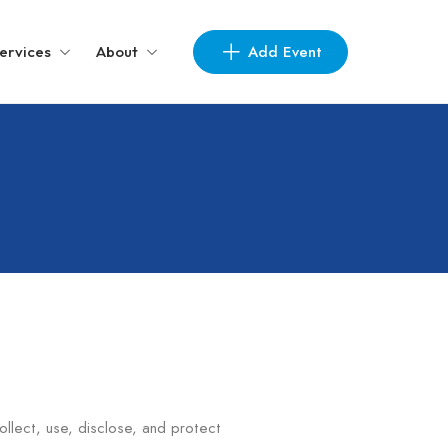
Add Event
ervices
About
collect, use, disclose, and protect