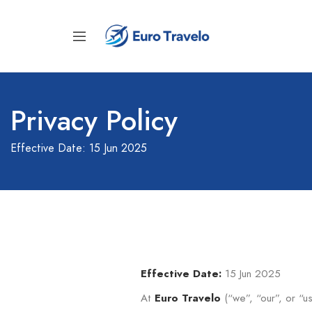
Privacy Policy
Effective Date: 15 Jun 2025
15 Jun 2025
Effective Date:
At
(“we”, “our”, or “us
Euro Travelo