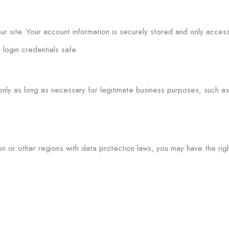
r site. Your account information is securely stored and only access
login credentials safe.
nly as long as necessary for legitimate business purposes, such as fu
on or other regions with data protection laws, you may have the righ