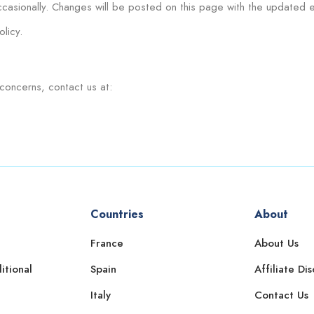
casionally. Changes will be posted on this page with the updated e
licy.
concerns, contact us at:
Countries
About
France
About Us
itional
Spain
Affiliate Di
Italy
Contact Us