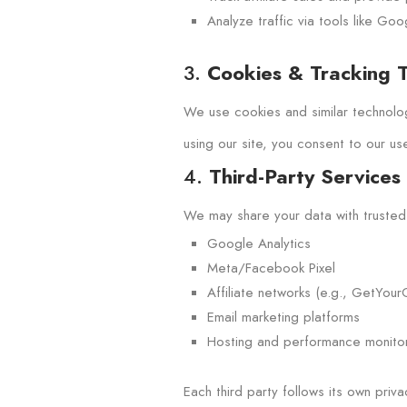
Analyze traffic via tools like Go
3.
Cookies & Tracking 
We use cookies and similar technolog
using our site, you consent to our us
4.
Third-Party Services
We may share your data with trusted t
Google Analytics
Meta/Facebook Pixel
Affiliate networks (e.g., GetYourG
Email marketing platforms
Hosting and performance monitor
Each third party follows its own priv