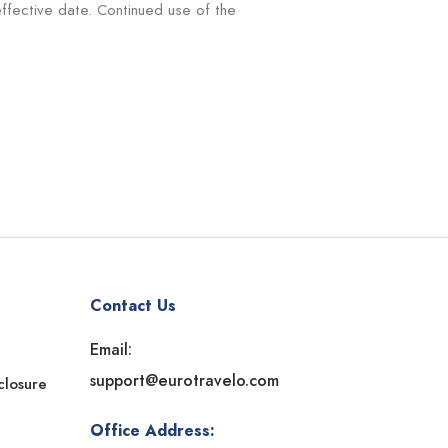
ffective date. Continued use of the
Contact Us
Email:
support@eurotravelo.com
sclosure
Office Address: