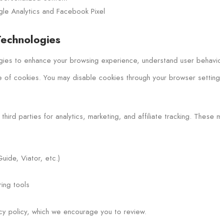
ogle Analytics and Facebook Pixel
Technologies
ies to enhance your browsing experience, understand user behavior,
e of cookies. You may disable cookies through your browser settings,
hird parties for analytics, marketing, and affiliate tracking. These 
uide, Viator, etc.)
ing tools
acy policy, which we encourage you to review.