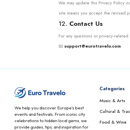
We may update this Privacy Policy oc
site means you accept the revised po
12.
Contact Us
For any questions or privacy-related 
📧
support@eurotravelo.com
Categories
Music & Arts
We help you discover Europe’s best
Cultural & Trad
events and festivals. From iconic city
celebrations to hidden local gems, we
Food & Wine
provide guides, tips, and inspiration for