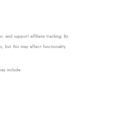
 and support affiliate tracking. By
 but this may affect functionality.
may include: