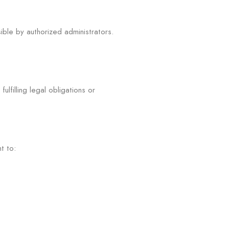
ible by authorized administrators.
lfilling legal obligations or
t to: