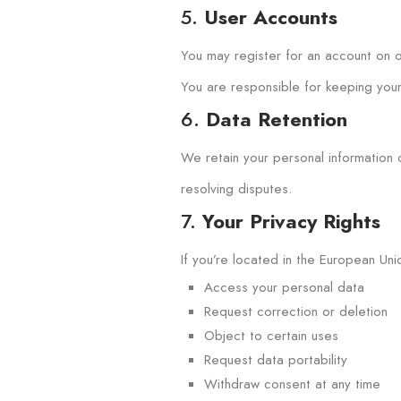
5.
User Accounts
You may register for an account on ou
You are responsible for keeping your 
6.
Data Retention
We retain your personal information o
resolving disputes.
7.
Your Privacy Rights
If you’re located in the European Uni
Access your personal data
Request correction or deletion
Object to certain uses
Request data portability
Withdraw consent at any time