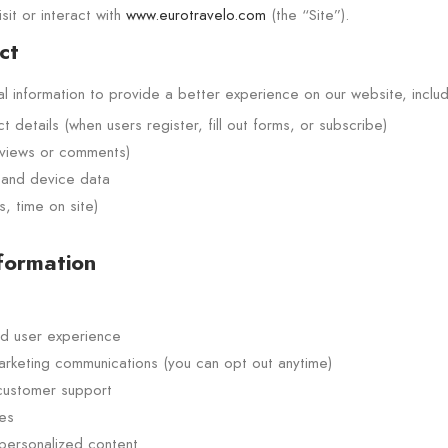
sit or interact with
www.eurotravelo.com
(the “Site”).
ct
 information to provide a better experience on our website, includi
details (when users register, fill out forms, or subscribe)
eviews or comments)
 and device data
, time on site)
formation
d user experience
arketing communications (you can opt out anytime)
 customer support
es
 personalized content