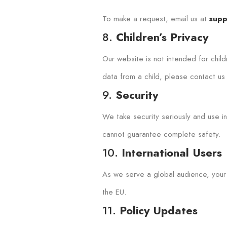
To make a request, email us at
supp
8.
Children’s Privacy
Our website is not intended for chil
data from a child, please contact us
9.
Security
We take security seriously and use 
cannot guarantee complete safety.
10.
International Users
As we serve a global audience, your 
the EU.
11.
Policy Updates