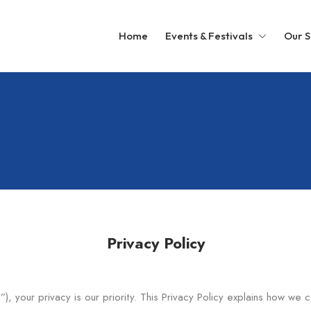
Home
Events & Festivals
Our S
Privacy Policy
”), your privacy is our priority. This Privacy Policy explains how we 