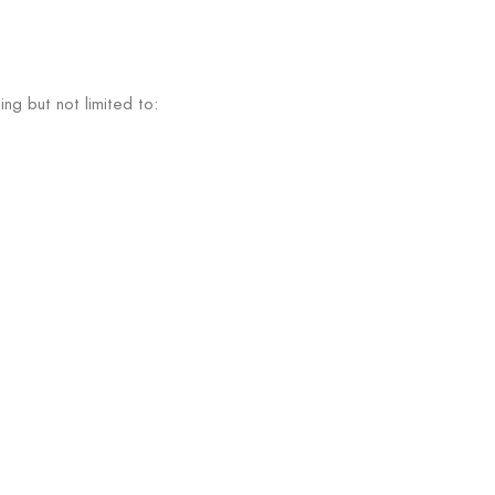
ng but not limited to: