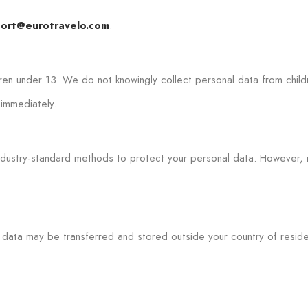
.
ort@eurotravelo.com
dren under 13. We do not knowingly collect personal data from child
 immediately.
industry-standard methods to protect your personal data. However
data may be transferred and stored outside your country of residen