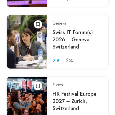
Geneva
Swiss IT Forum(s)
2026 – Geneva,
Switzerland
0
$60
Zurich
HR Festival Europe
2027 – Zurich,
Switzerland