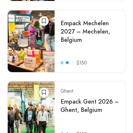
Empack Mechelen
2027 – Mechelen,
Belgium
0
$150
Ghent
Empack Gent 2026 –
Ghent, Belgium