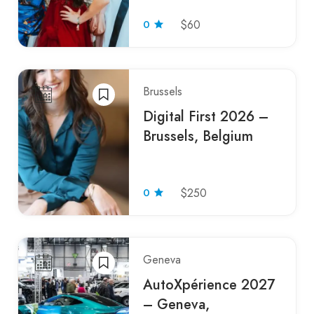
0
$60
Brussels
Digital First 2026 –
Brussels, Belgium
0
$250
Geneva
AutoXpérience 2027
– Geneva,