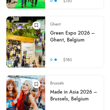
0
$150
Ghent
Green Expo 2026 –
Ghent, Belgium
0
$180
Brussels
Made in Asia 2026 –
Brussels, Belgium