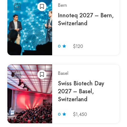
Bern
Innoteq 2027 – Bern,
Switzerland
0
$120
Basel
Swiss Biotech Day
2027 – Basel,
Switzerland
0
$1,450