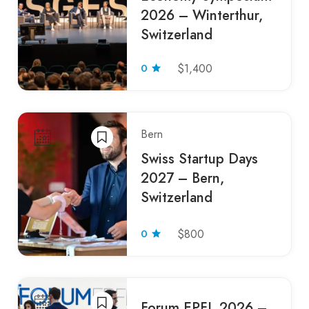
2026 – Winterthur,
Switzerland
0
$1,400
Bern
Swiss Startup Days
2027 – Bern,
Switzerland
0
$800
Forum EPFL 2026 –