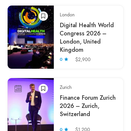
London
Digital Health World
Congress 2026 –
London, United
Kingdom
0
$2,900
Zurich
Finance Forum Zurich
2026 – Zurich,
Switzerland
0
$1,200