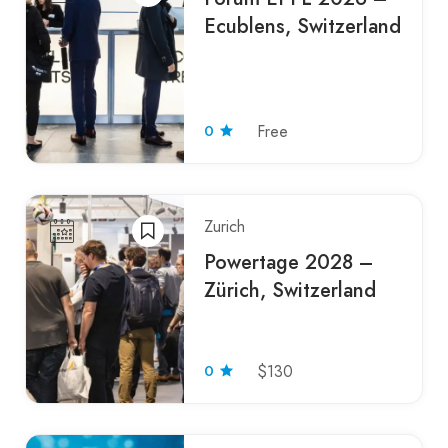
Ecublens, Switzerland
0
Free
Zurich
Powertage 2028 –
Zürich, Switzerland
0
$130