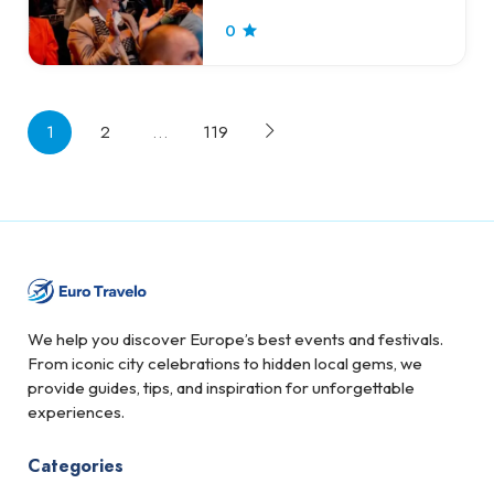
0
1
2
…
119
We help you discover Europe’s best events and festivals.
From iconic city celebrations to hidden local gems, we
provide guides, tips, and inspiration for unforgettable
experiences.
Categories