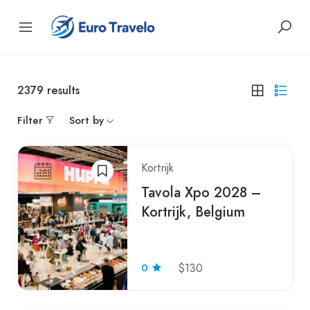
2379
results
Filter
Sort by
Kortrijk
Tavola Xpo 2028 –
Kortrijk, Belgium
0
$130