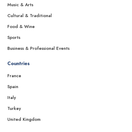
Music & Arts
Cultural & Traditional
Food & Wine
Sports
Business & Professional Events
Countries
France
Spain
Italy
Turkey
United Kingdom