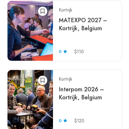
Kortrijk
MATEXPO 2027 –
Kortrijk, Belgium
0
$110
Kortrijk
Interpom 2026 –
Kortrijk, Belgium
0
$120