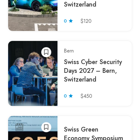
Switzerland
0
$120
Bern
Swiss Cyber Security
Days 2027 – Bern,
Switzerland
0
$450
Swiss Green
Economy Symposium