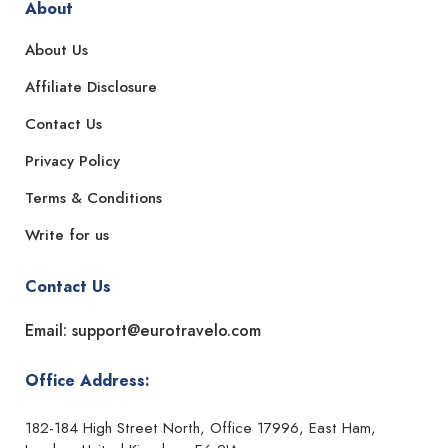
About
About Us
Affiliate Disclosure
Contact Us
Privacy Policy
Terms & Conditions
Write for us
Contact Us
Email: support@eurotravelo.com
Office Address:
182-184 High Street North, Office 17996, East Ham,