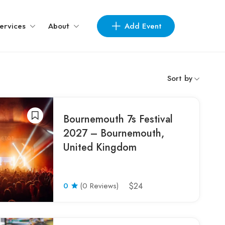
Add Event
ervices
About
Sort by
Bournemouth 7s Festival
2027 – Bournemouth,
United Kingdom
0
(0 Reviews)
$24