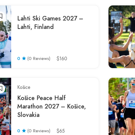
Lahti Ski Games 2027 –
Lahti, Finland
0
(0 Reviews)
$160
Košice
Košice Peace Half
Marathon 2027 – Košice,
Slovakia
0
(0 Reviews)
$65