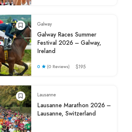
Galway
Galway Races Summer
Festival 2026 – Galway,
Ireland
0
(0 Reviews)
$195
Lausanne
Lausanne Marathon 2026 –
Lausanne, Switzerland