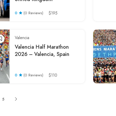
0
(0 Reviews)
$195
Valencia
Valencia Half Marathon
2026 – Valencia, Spain
0
(0 Reviews)
$110
5