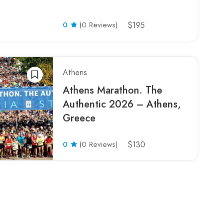
0
(0 Reviews)
$195
Athens
Athens Marathon. The
Authentic 2026 – Athens,
Greece
0
(0 Reviews)
$130