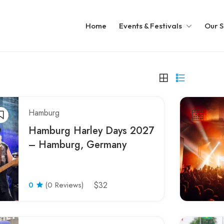
Home
Events & Festivals
Our S
Hamburg
Hamburg Harley Days 2027
– Hamburg, Germany
0
(0 Reviews)
$32