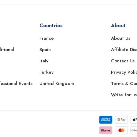
Countries
About
France
About Us
itional
Spain
Affiliate Di
Italy
Contact Us
Turkey
Privacy Poli
essional Events
United Kingdom
Terms & Con
Write for us