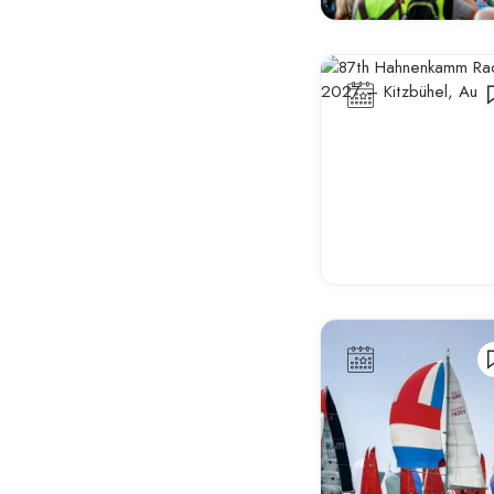
Antalya
Antwerp
Aosta
Aranda de Duero
Arles
Armagh
Arnhem
Athens
Aveiro
Avignon
Bangor
Barcelona