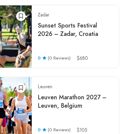
Zadar
Sunset Sports Festival
2026 – Zadar, Croatia
0
(0 Reviews)
$680
Leuven
Leuven Marathon 2027 –
Leuven, Belgium
0
(0 Reviews)
$105