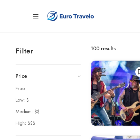
100
results
Filter
Price
Free
Low: $
Medium: $$
High: $$$