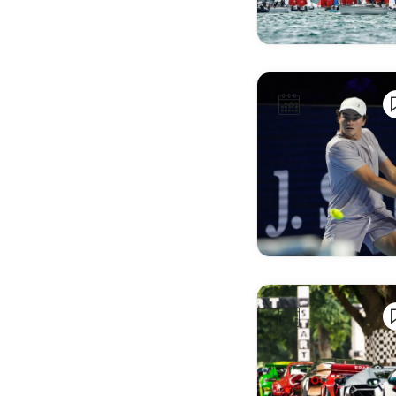
Bari
Barreiro
Basel
Bath
Bayonne
Békéscsaba
Belfast
Belfort
Belgrade
Benicàssim
Benidorm
Bergamo