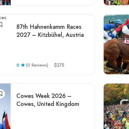
87th Hahnenkamm Races
2027 – Kitzbühel, Austria
0
(0 Reviews)
$375
Cowes Week 2026 –
Cowes, United Kingdom