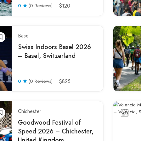
0
(0 Reviews)
$120
Basel
Swiss Indoors Basel 2026
– Basel, Switzerland
0
(0 Reviews)
$825
Chichester
Goodwood Festival of
Speed 2026 – Chichester,
United Kingdom