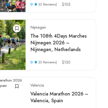
0
(0 Reviews)
$105
Nijmegen
The 108th 4Days Marches
Nijmegen 2026 –
Nijmegen, Netherlands
0
(0 Reviews)
$130
Valencia
Valencia Marathon 2026 –
Valencia, Spain