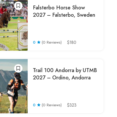
Falsterbo Horse Show
2027 – Falsterbo, Sweden
0
(0 Reviews)
$180
Trail 100 Andorra by UTMB
2027 – Ordino, Andorra
0
(0 Reviews)
$323