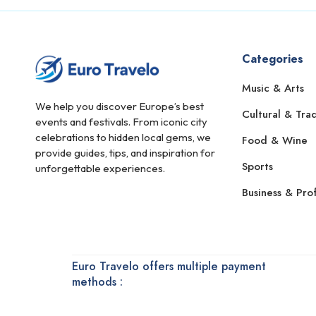
Bonn
Bordeaux
Bourges
Categories
Bradford
Music & Arts
We help you discover Europe’s best
Braemar
Cultural & Trad
events and festivals. From iconic city
Braga
celebrations to hidden local gems, we
Food & Wine
provide guides, tips, and inspiration for
Brașov
Sports
unforgettable experiences.
Bratislava
Business & Prof
Bregenz
Bremen
Brescia
Euro Travelo offers multiple payment
methods :
Brest