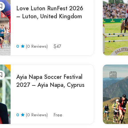
Love Luton RunFest 2026
– Luton, United Kingdom
0
(0 Reviews)
$47
Ayia Napa Soccer Festival
2027 – Ayia Napa, Cyprus
0
(0 Reviews)
Free