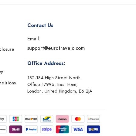
Contact Us
Email:
support@eurotravelo.com
sclosure
Office Address:
cy
182-184 High Street North,
ditions
Office 17996, East Ham,
London, United Kingdom, E6 2JA