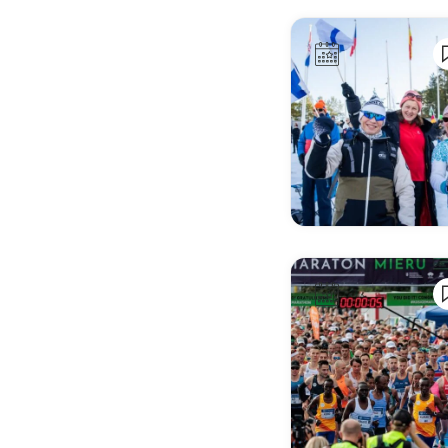
Alkmaar
Almada
Almagro
Almaty
Almere
Amstelveen
Amsterdam
Andorra la Vella
Angers
Angoulême
Ankara
Annecy