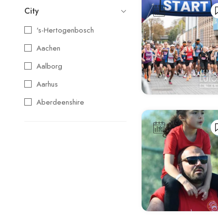
City
's-Hertogenbosch
Aachen
Aalborg
Aarhus
Aberdeenshire
Agios Nikolaos
Aix-en-Provence
Alba
Albufeira
Alcoy
Alicante