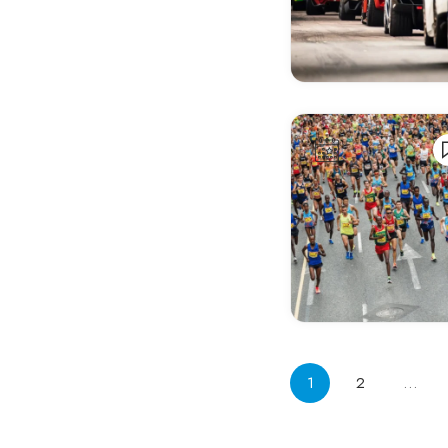
Bergen
Berlin
Bern
Besançon
Bielefeld
Bilbao
Birmingham
Blackpool
Bochum
Bohinj
Boimorto
1
2
…
Bologna