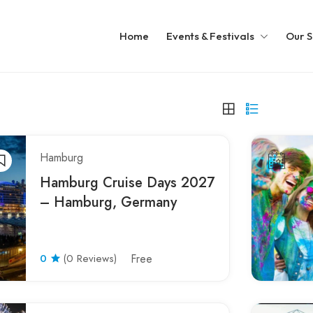
Home
Events & Festivals
Our S
Hamburg
Hamburg Cruise Days 2027
– Hamburg, Germany
0
(0 Reviews)
Free