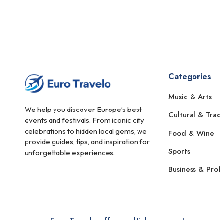
Alkmaar
Almada
Almagro
Almaty
Categories
Almere
Music & Arts
Amstelveen
We help you discover Europe’s best
Cultural & Trad
Amsterdam
events and festivals. From iconic city
celebrations to hidden local gems, we
Food & Wine
Andorra la Vella
provide guides, tips, and inspiration for
Sports
unforgettable experiences.
Angers
Business & Prof
Angoulême
Ankara
Annecy