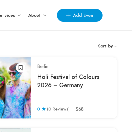
Add Event
ervices
About
Sort by
Berlin
Holi Festival of Colours
2026 – Germany
0
(0 Reviews)
$68