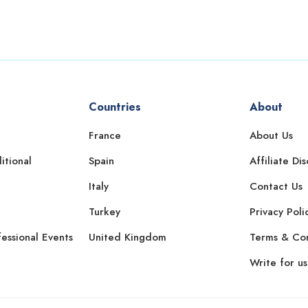
Countries
About
France
About Us
itional
Spain
Affiliate Di
Italy
Contact Us
Turkey
Privacy Poli
essional Events
United Kingdom
Terms & Con
Write for us