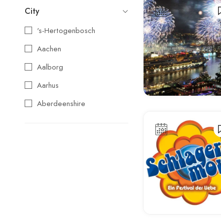
City
's-Hertogenbosch
Aachen
Aalborg
Aarhus
Aberdeenshire
Agios Nikolaos
Aix-en-Provence
Alba
Albufeira
Alcoy
Alicante