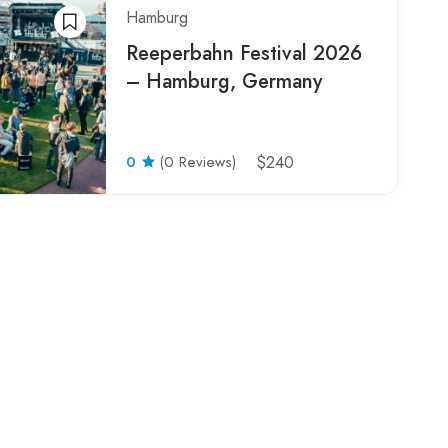
Hamburg
Reeperbahn Festival 2026
– Hamburg, Germany
0
(0 Reviews)
$240