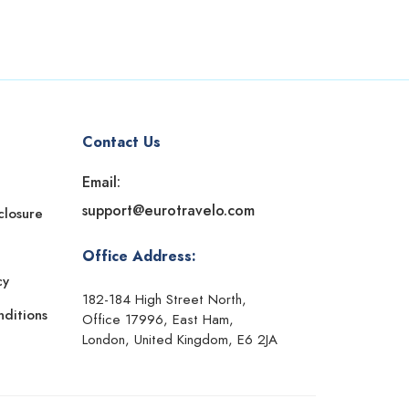
Contact Us
Email:
support@eurotravelo.com
sclosure
Office Address:
cy
182-184 High Street North,
ditions
Office 17996, East Ham,
London, United Kingdom, E6 2JA