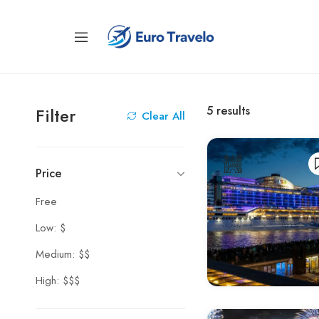
5
results
Filter
Clear All
Price
Free
Low: $
Medium: $$
High: $$$