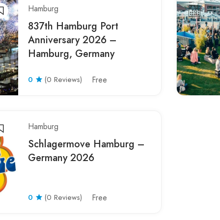
Hamburg
837th Hamburg Port
Anniversary 2026 –
Hamburg, Germany
0
(0 Reviews)
Free
Hamburg
Schlagermove Hamburg –
Germany 2026
0
(0 Reviews)
Free