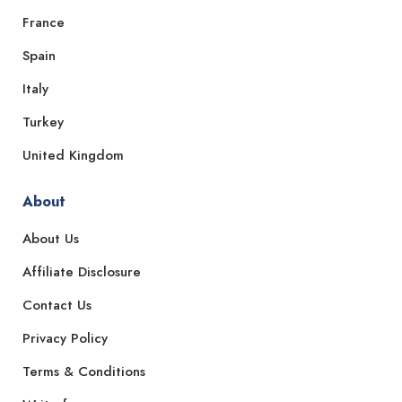
France
Spain
Italy
Turkey
United Kingdom
About
About Us
Affiliate Disclosure
Contact Us
Privacy Policy
Terms & Conditions