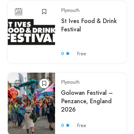
Plymouth
St Ives Food & Drink
Festival
0
Free
Plymouth
Golowan Festival –
Penzance, England
2026
0
Free