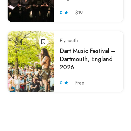
0
$19
Plymouth
Dart Music Festival –
Dartmouth, England
2026
0
Free