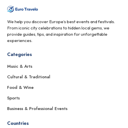
We help you discover Europe’s best events and festivals.
From iconic city celebrations to hidden local gems, we
provide guides, tips, and inspiration for unforgettable
experiences.
Categories
Music & Arts
Cultural & Traditional
Food & Wine
Sports
Business & Professional Events
Countries