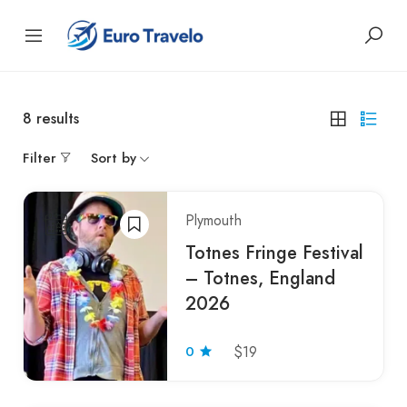
8
results
Filter
Sort by
Plymouth
Totnes Fringe Festival
– Totnes, England
2026
0
$19