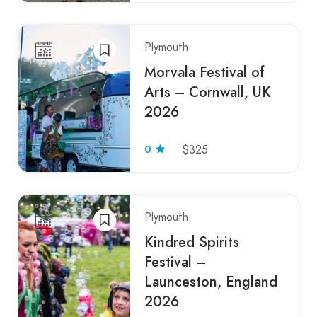
Plymouth
Morvala Festival of
Arts – Cornwall, UK
2026
0
$325
Plymouth
Kindred Spirits
Festival –
Launceston, England
2026