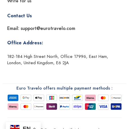
Write for us
Contact Us
Email: support@eurotravelo.com
Office Address:
182-184 High Street North, Office 17996, East Ham,
London, United Kingdom, E6 2JA
Euro Travelo offers multiple payment methods :
EN