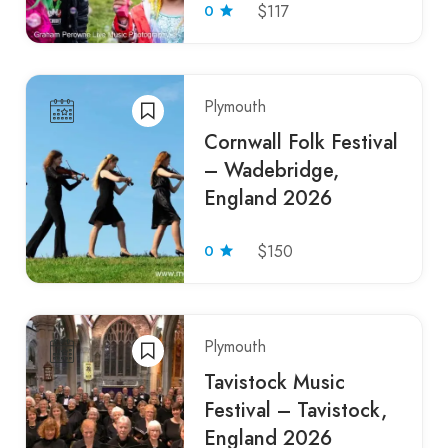
0
$117
Plymouth
Cornwall Folk Festival
– Wadebridge,
England 2026
0
$150
Plymouth
Tavistock Music
Festival – Tavistock,
England 2026