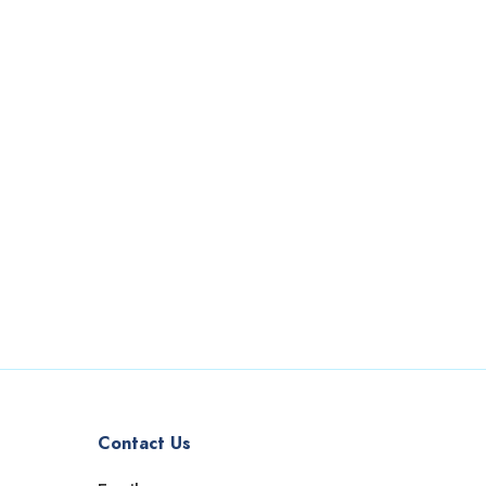
Contact Us