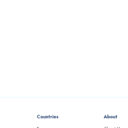
Countries
About