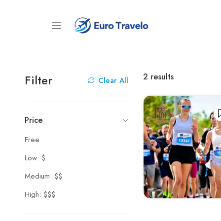
2
results
Filter
Clear All
Price
Free
Low: $
Medium: $$
High: $$$