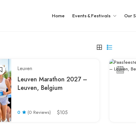
Home
Events & Festivals
Our S
Leuven
Leuven Marathon 2027 –
Leuven, Belgium
0
(0 Reviews)
$105