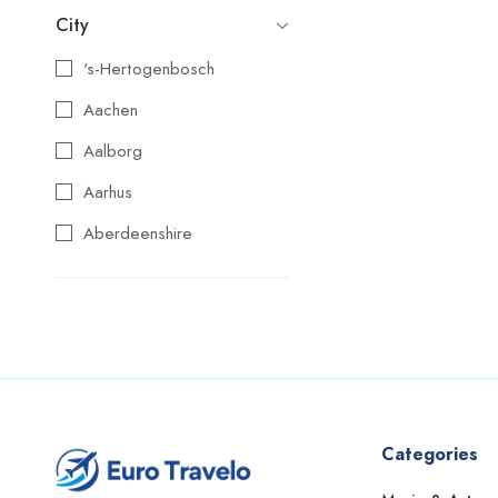
City
's-Hertogenbosch
Aachen
Aalborg
Aarhus
Aberdeenshire
Agios Nikolaos
Aix-en-Provence
Alba
Albufeira
Alcoy
Categories
Alicante