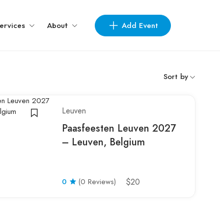
Add Event
ervices
About
Sort by
Leuven
Paasfeesten Leuven 2027
– Leuven, Belgium
0
(0 Reviews)
$20