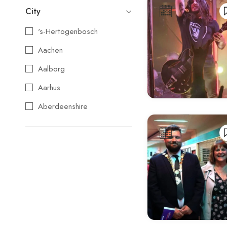
City
's-Hertogenbosch
Aachen
Aalborg
Aarhus
Aberdeenshire
Agios Nikolaos
Aix-en-Provence
Alba
Albufeira
Alcoy
Alicante