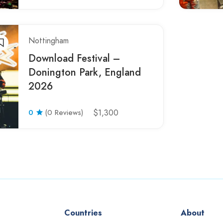
Nottingham
Download Festival –
Donington Park, England
2026
0
(0 Reviews)
$1,300
Countries
About