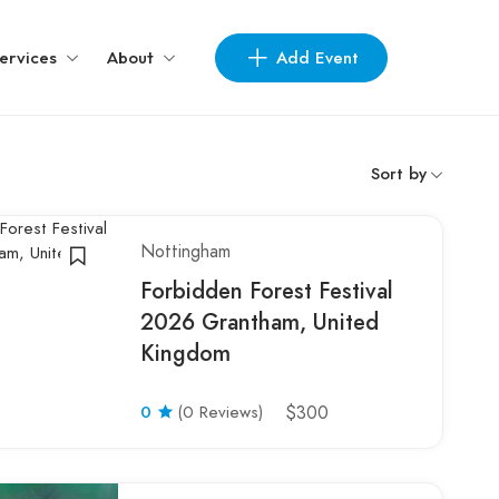
Add Event
ervices
About
Sort by
Nottingham
Forbidden Forest Festival
2026 Grantham, United
Kingdom
0
(0 Reviews)
$300