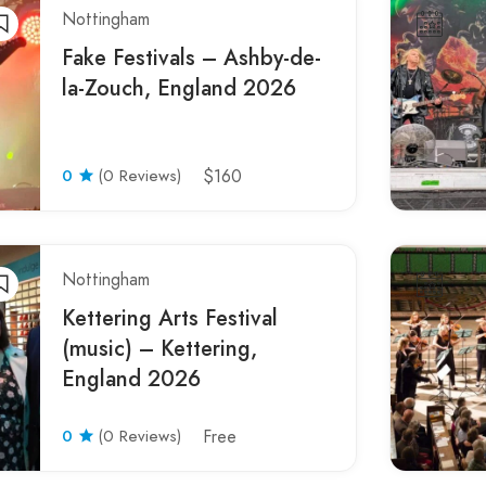
Nottingham
Fake Festivals – Ashby-de-
la-Zouch, England 2026
0
(0 Reviews)
$160
Nottingham
Kettering Arts Festival
(music) – Kettering,
England 2026
0
(0 Reviews)
Free