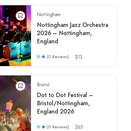
Nottingham
Nottingham Jazz Orchestra
2026 – Nottingham,
England
0
(0 Reviews)
$13
Bristol
Dot to Dot Festival –
Bristol/Nottingham,
England 2026
0
(0 Reviews)
$65