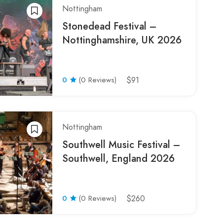
Nottingham
Stonedead Festival –
Nottinghamshire, UK 2026
0
(0 Reviews)
$91
Nottingham
Southwell Music Festival –
Southwell, England 2026
0
(0 Reviews)
$260