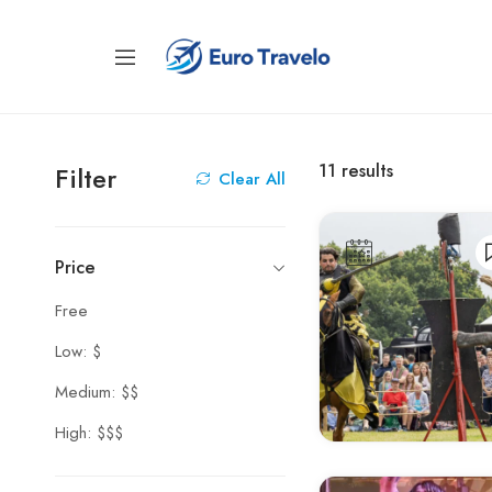
11
results
Filter
Clear All
Price
Free
Low: $
Medium: $$
High: $$$