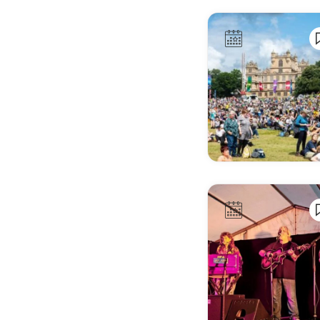
Alkmaar
Almada
Almagro
Almaty
Almere
Amstelveen
Amsterdam
Andorra la Vella
Angers
Angoulême
Ankara
Annecy