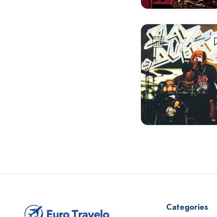
Antalya
Antwerp
Aosta
Aranda de Duero
Arles
Armagh
Arnhem
Athens
Aveiro
Avignon
Bangor
Barcelona
Categories