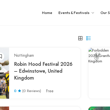
Home
Events & Festivals
Our S
Nottingham
Robin Hood Festival 2026
– Edwinstowe, United
Kingdom
0
(0 Reviews)
Free