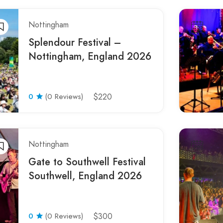
Nottingham
Splendour Festival –
Nottingham, England 2026
0
(0 Reviews)
$220
Nottingham
Gate to Southwell Festival
Southwell, England 2026
0
(0 Reviews)
$300