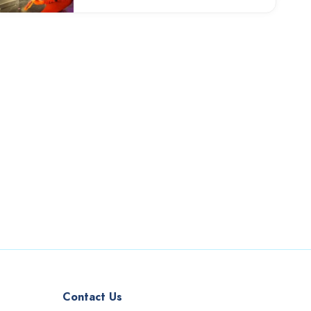
Contact Us