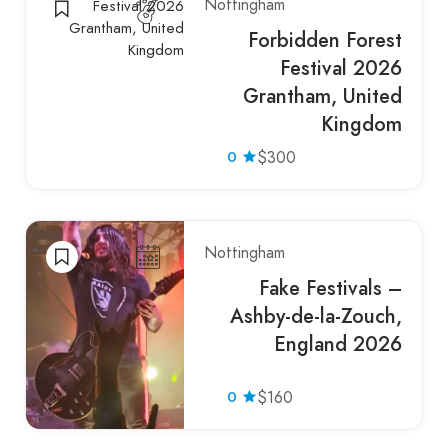
Nottingham
Forbidden Forest
Festival 2026
Grantham, United
Kingdom
0
$300
Nottingham
Fake Festivals –
Ashby-de-la-Zouch,
England 2026
0
$160