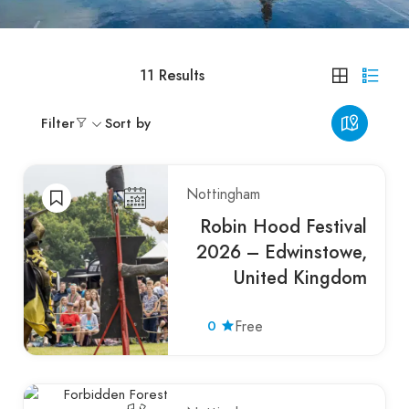
11
Results
Filter
Sort by
Nottingham
Robin Hood Festival
2026 – Edwinstowe,
United Kingdom
0
Free