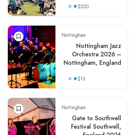
0
$220
Nottingham
Nottingham Jazz
Orchestra 2026 –
Nottingham, England
0
$13
Nottingham
Gate to Southwell
Festival Southwell,