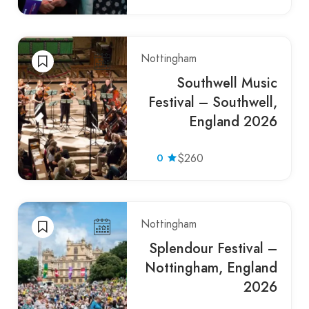
Nottingham
Southwell Music
Festival – Southwell,
England 2026
0
$260
Nottingham
Splendour Festival –
Nottingham, England
2026