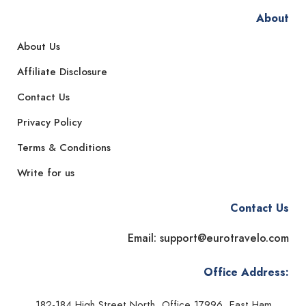
About
About Us
Affiliate Disclosure
Contact Us
Privacy Policy
Terms & Conditions
Write for us
Contact Us
Email: support@eurotravelo.com
Office Address:
182-184 High Street North, Office 17996, East Ham,