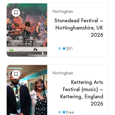
Nottingham
Stonedead Festival –
Nottinghamshire, UK
2026
0
$91
Nottingham
Kettering Arts
Festival (music) –
Kettering, England
2026
0
Free