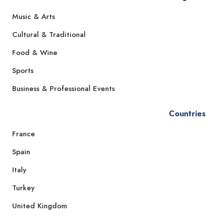
Music & Arts
Cultural & Traditional
Food & Wine
Sports
Business & Professional Events
Countries
France
Spain
Italy
Turkey
United Kingdom