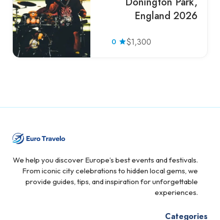
Donington Park,
England 2026
0
$1,300
We help you discover Europe’s best events and festivals.
From iconic city celebrations to hidden local gems, we
provide guides, tips, and inspiration for unforgettable
experiences.
Categories