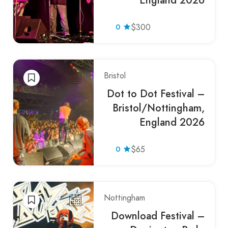
England 2026
0
$300
Bristol
Dot to Dot Festival –
Bristol/Nottingham,
England 2026
0
$65
Nottingham
Download Festival –