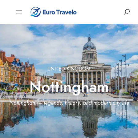
UNITED KINGDOM
Nottingham
Nottingham – legends, history, and modern city life