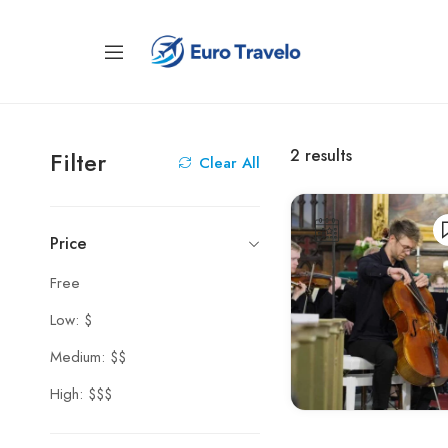
2
results
Filter
Clear All
Price
Free
Low: $
Medium: $$
High: $$$