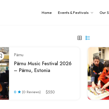
Home
Events & Festivals
Our S
Pärnu
Pärnu Music Festival 2026
– Pärnu, Estonia
0
(0 Reviews)
$550