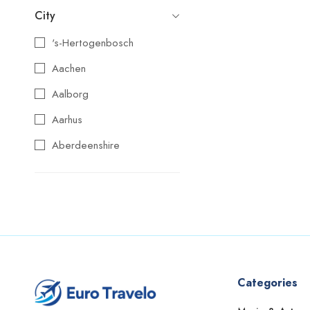
City
's-Hertogenbosch
Aachen
Aalborg
Aarhus
Aberdeenshire
Agios Nikolaos
Aix-en-Provence
Alba
Albufeira
Alcoy
Categories
Alicante