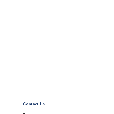
Contact Us