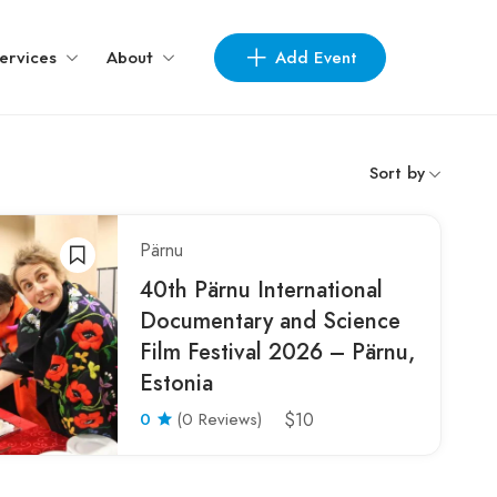
Add Event
ervices
About
Sort by
Pärnu
40th Pärnu International
Documentary and Science
Film Festival 2026 – Pärnu,
Estonia
0
(0 Reviews)
$10