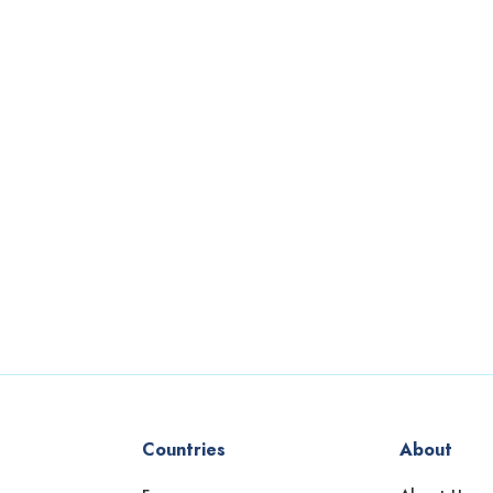
Countries
About