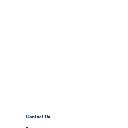
Contact Us