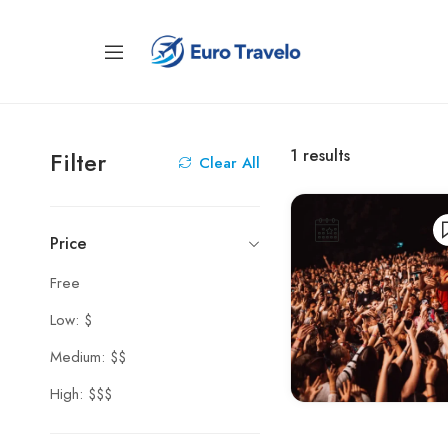
1
results
Filter
Clear All
Price
Free
Low: $
Medium: $$
High: $$$