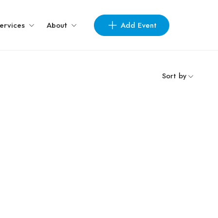
Add Event
ervices
About
Sort by