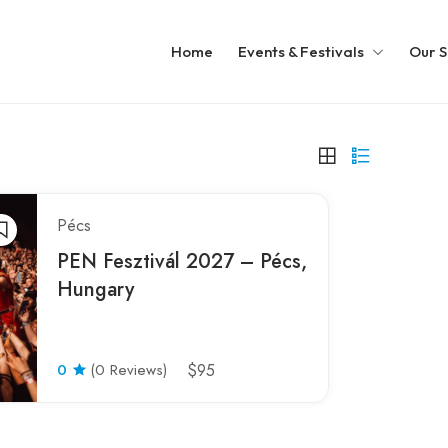
Home
Events & Festivals
Our S
Pécs
PEN Fesztivál 2027 – Pécs,
Hungary
0
(0 Reviews)
$95