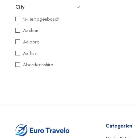
City
's-Hertogenbosch
Aachen
Aalborg
Aarhus
Aberdeenshire
Agios Nikolaos
Aix-en-Provence
Alba
Albufeira
Alcoy
Categories
Alicante