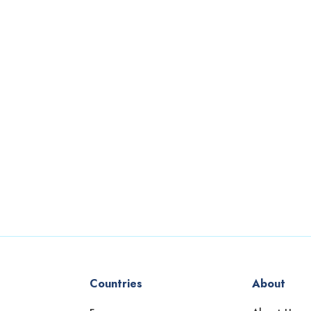
Countries
About