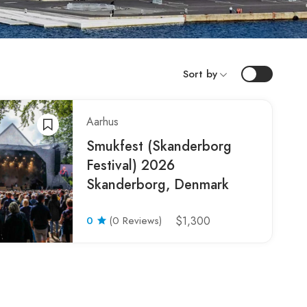
Sort by
Aarhus
Smukfest (Skanderborg
Festival) 2026
Skanderborg, Denmark
0
(0 Reviews)
$1,300