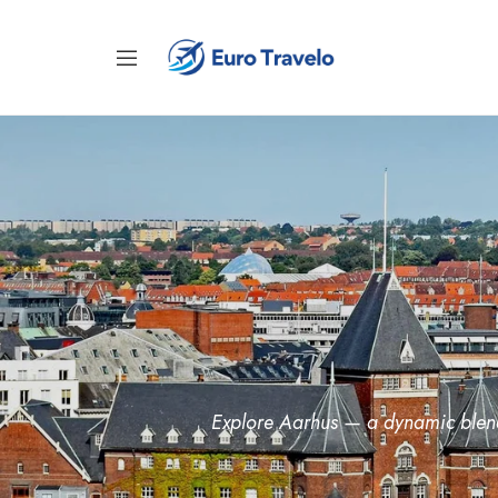
Explore Aarhus — a dynamic blend 