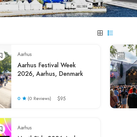
Aarhus
Aarhus Festival Week
2026, Aarhus, Denmark
0
(0 Reviews)
$95
Aarhus