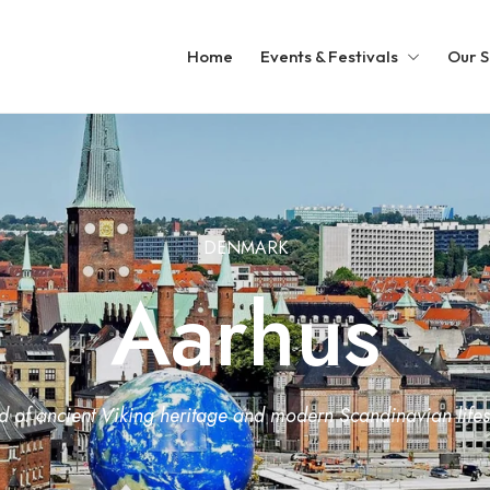
Home
Events & Festivals
Our S
DENMARK
Aarhus
of ancient Viking heritage and modern Scandinavian lifest