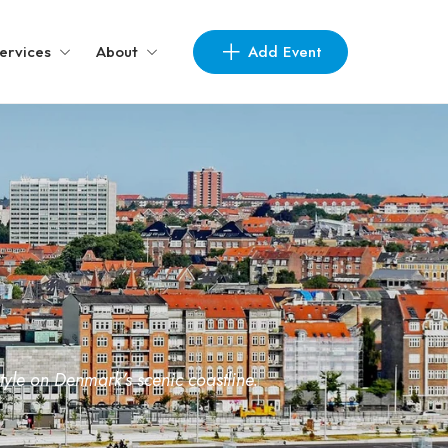
Add Event
ervices
About
yle on Denmark’s scenic coastline.