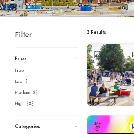
3
Results
Filter
Price
Free
Low: $
Medium: $$
High: $$$
Categories