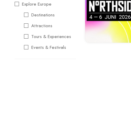
Explore Europe
Destinations
Attractions
Tours & Experiences
Events & Festivals
Travel Essentials
Cultural & Traditional
Music & Arts
Food & Wine
Seasonal & Holiday
Events
Business &
Professional Events