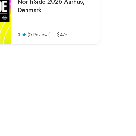
NorthSide 2026 Aarhus,
Denmark
0
(0 Reviews)
$475