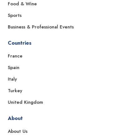
Food & Wine
Sports
Business & Professional Events
Countries
France
Spain
Italy
Turkey
United Kingdom
About
About Us