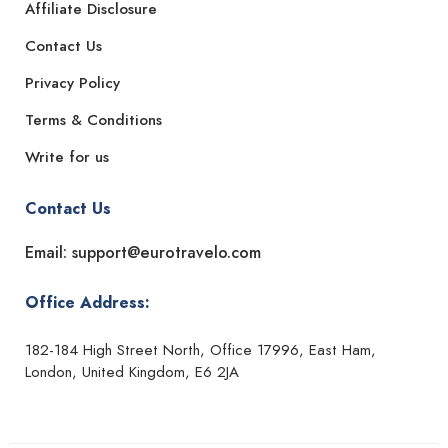
Affiliate Disclosure
Contact Us
Privacy Policy
Terms & Conditions
Write for us
Contact Us
Email: support@eurotravelo.com
Office Address:
182-184 High Street North, Office 17996, East Ham,
London, United Kingdom, E6 2JA