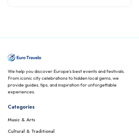
We help you discover Europe’s best events and festivals.
From iconic city celebrations to hidden local gems, we
provide guides, tips, and inspiration for unforgettable
experiences.
Categories
Music & Arts
Cultural & Traditional