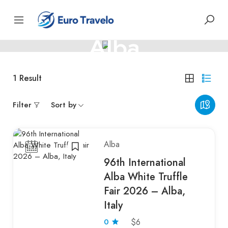
ITALY
Alba
Italian charm with rich wine heritage
1
Result
Filter
Sort by
Alba
96th International
Alba White Truffle
Fair 2026 – Alba,
Italy
0
$6