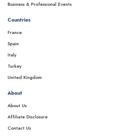
Business & Professional Events
Countries
France
Spain
Italy
Turkey
United Kingdom
About
About Us
Affiliate Disclosure
Contact Us