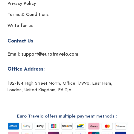
Privacy Policy
Terms & Conditions
Write for us
Contact Us
Email: support@eurotravelo.com
Office Address:
182-184 High Street North, Office 17996, East Ham,
London, United Kingdom, E6 2JA
Euro Travelo offers multiple payment methods :