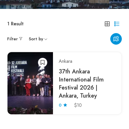
1
Result
Filter
Sort by
Ankara
37th Ankara
International Film
Festival 2026 |
Ankara, Turkey
0
$10