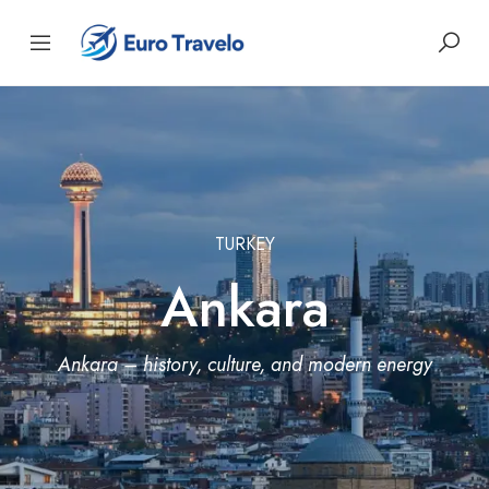
TURKEY
Ankara
Ankara – history, culture, and modern energy