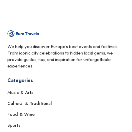
We help you discover Europe’s best events and festivals.
From iconic city celebrations to hidden local gems, we
provide guides, tips, and inspiration for unforgettable
experiences.
Categories
Music & Arts
Cultural & Traditional
Food & Wine
Sports