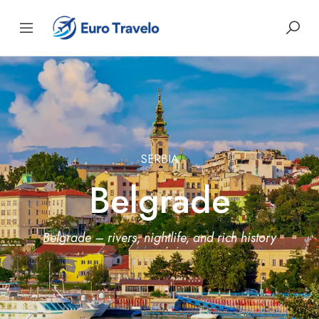
SERBIA
Belgrade
Belgrade – rivers, nightlife, and rich history