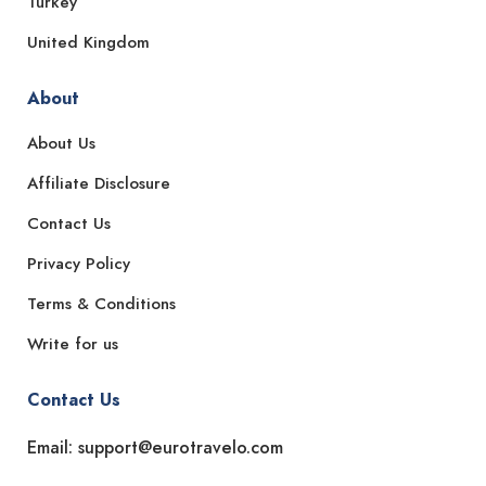
Turkey
United Kingdom
About
About Us
Affiliate Disclosure
Contact Us
Privacy Policy
Terms & Conditions
Write for us
Contact Us
Email: support@eurotravelo.com