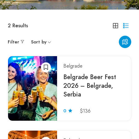
2
Results
Filter
Sort by
Belgrade
Belgrade Beer Fest
2026 – Belgrade,
Serbia
0
$136