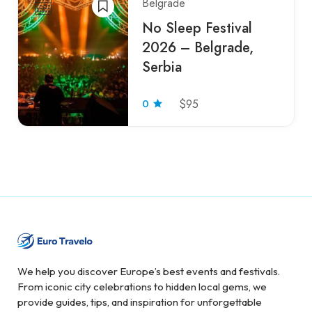
Belgrade
No Sleep Festival
2026 – Belgrade,
Serbia
0
$95
We help you discover Europe’s best events and festivals.
From iconic city celebrations to hidden local gems, we
provide guides, tips, and inspiration for unforgettable