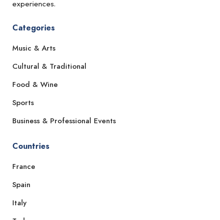
experiences.
Categories
Music & Arts
Cultural & Traditional
Food & Wine
Sports
Business & Professional Events
Countries
France
Spain
Italy