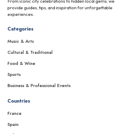
From iconic city celebrations to hidden local gems, we
provide guides, tips, and inspiration for unforgettable
experiences.
Categories
Music & Arts
Cultural & Traditional
Food & Wine
Sports
Business & Professional Events
Countries
France
Spain