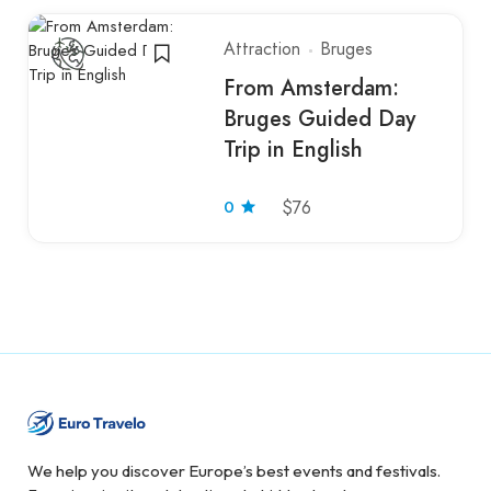
Attraction
Bruges
From Amsterdam:
Bruges Guided Day
Trip in English
0
$76
We help you discover Europe’s best events and festivals.