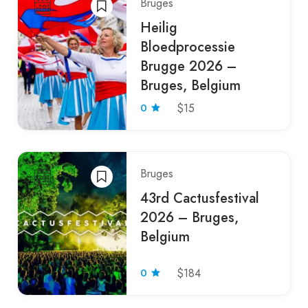
Bruges
Heilig
Bloedprocessie
Brugge 2026 –
Bruges, Belgium
0
$15
Bruges
43rd Cactusfestival
2026 – Bruges,
Belgium
0
$184