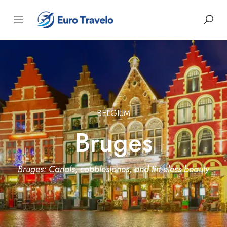
BELGIUM
Bruges
Bruges: Canals, cobblestones, and timeless beauty