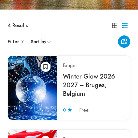
4
Results
Filter
Sort by
Bruges
Winter Glow 2026-
2027 – Bruges,
Belgium
0
Free