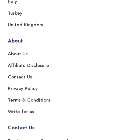
Italy
Turkey
United Kingdom
About
About Us
Affiliate Disclosure
Contact Us
Privacy Policy
Terms & Conditions
Write for us
Contact Us