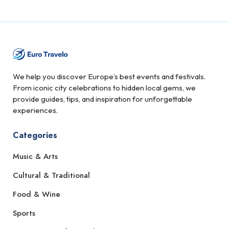
We help you discover Europe’s best events and festivals.
From iconic city celebrations to hidden local gems, we
provide guides, tips, and inspiration for unforgettable
experiences.
Categories
Music & Arts
Cultural & Traditional
Food & Wine
Sports