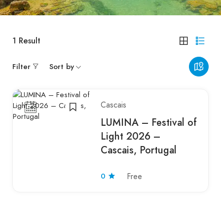
1
Result
Filter
Sort by
Cascais
LUMINA – Festival of
Light 2026 –
Cascais, Portugal
0
Free