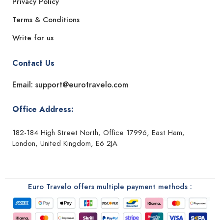
Privacy Policy
Terms & Conditions
Write for us
Contact Us
Email: support@eurotravelo.com
Office Address:
182-184 High Street North, Office 17996, East Ham,
London, United Kingdom, E6 2JA
Euro Travelo offers multiple payment methods :