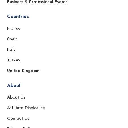
Business & Professional Events
Countries
France
Spain
Italy
Turkey
United Kingdom
About
About Us
Affiliate Disclosure
Contact Us