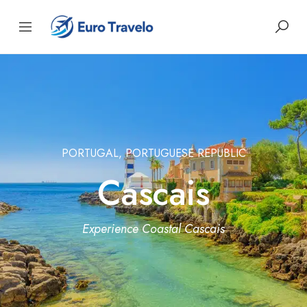
PORTUGAL, PORTUGUESE REPUBLIC
Cascais
Experience Coastal Cascais