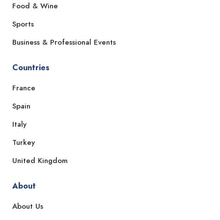
Food & Wine
Sports
Business & Professional Events
Countries
France
Spain
Italy
Turkey
United Kingdom
About
About Us