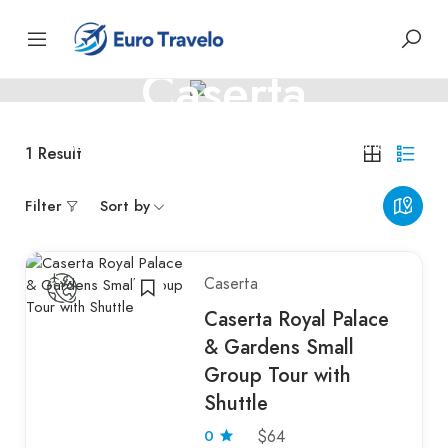
ITALY
Caserta
Caserta – royal palaces and Italian elegance
1
Result
Filter
Sort by
Caserta
Caserta Royal Palace
& Gardens Small
Group Tour with
Shuttle
0
$64