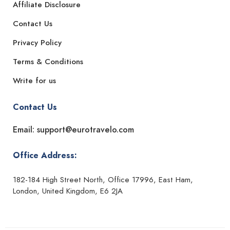
Affiliate Disclosure
Contact Us
Privacy Policy
Terms & Conditions
Write for us
Contact Us
Email: support@eurotravelo.com
Office Address:
182-184 High Street North, Office 17996, East Ham,
London, United Kingdom, E6 2JA