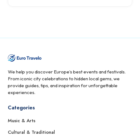
We help you discover Europe’s best events and festivals.
From iconic city celebrations to hidden local gems, we
provide guides, tips, and inspiration for unforgettable
experiences.
Categories
Music & Arts
Cultural & Traditional