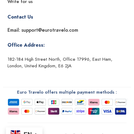
Write for us
Contact Us
Email: support@eurotravelo.com
Office Address:
182-184 High Street North, Office 17996, East Ham,
London, United Kingdom, E6 2JA
Euro Travelo offers multiple payment methods :