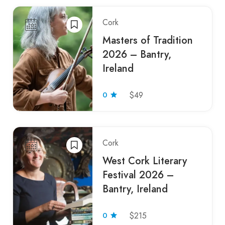
Cork
Masters of Tradition
2026 – Bantry,
Ireland
0
$49
Cork
West Cork Literary
Festival 2026 –
Bantry, Ireland
0
$215