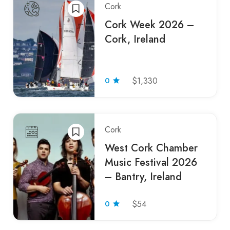
Cork
Cork Week 2026 –
Cork, Ireland
0
$1,330
Cork
West Cork Chamber
Music Festival 2026
– Bantry, Ireland
0
$54