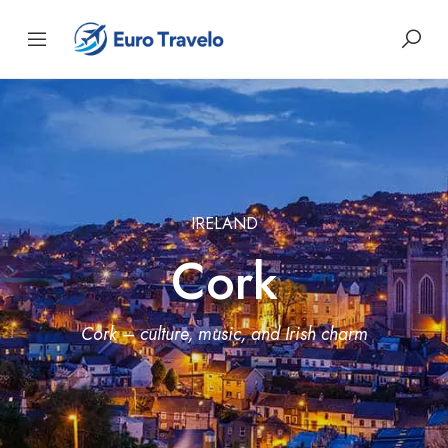
IRELAND
Cork
Cork – culture, music, and Irish charm