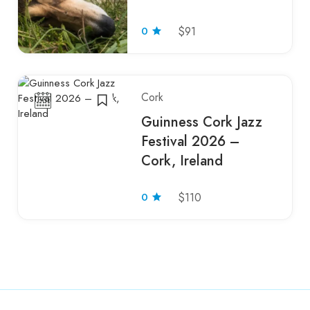
0
$91
Cork
Guinness Cork Jazz
Festival 2026 –
Cork, Ireland
0
$110