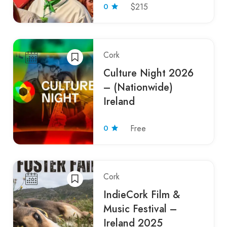
0
$215
Cork
Culture Night 2026
– (Nationwide)
Ireland
0
Free
Cork
IndieCork Film &
Music Festival –
Ireland 2025