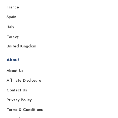
France
Spain
Italy
Turkey
United Kingdom
About
About Us
Affiliate Disclosure
Contact Us
Privacy Policy
Terms & Conditions