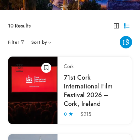
10
Results
Filter
Sort by
Cork
71st Cork
International Film
Festival 2026 –
Cork, Ireland
0
$215