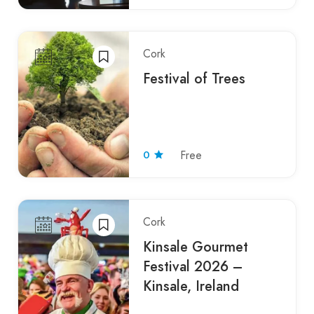
Cork
Festival of Trees
0
Free
Cork
Kinsale Gourmet
Festival 2026 –
Kinsale, Ireland