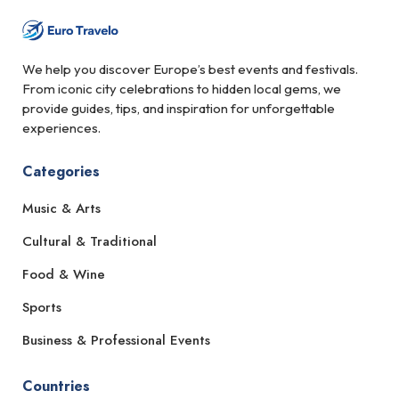
We help you discover Europe’s best events and festivals.
From iconic city celebrations to hidden local gems, we
provide guides, tips, and inspiration for unforgettable
experiences.
Categories
Music & Arts
Cultural & Traditional
Food & Wine
Sports
Business & Professional Events
Countries