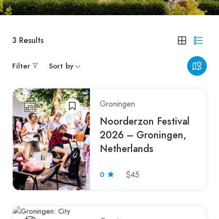
3
Results
Filter
Sort by
Groningen
Noorderzon Festival
2026 – Groningen,
Netherlands
0
$45