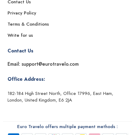
Contact Us
Privacy Policy
Terms & Conditions
Write for us
Contact Us
Email: support@eurotravelo.com
Office Address:
182-184 High Street North, Office 17996, East Ham,
London, United Kingdom, E6 2JA
Euro Travelo offers multiple payment methods :