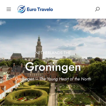
NETHERLANDS THE
Groningen
Groningen – The Young Heart of the North