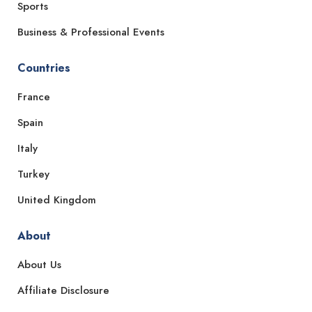
Sports
Business & Professional Events
Countries
France
Spain
Italy
Turkey
United Kingdom
About
About Us
Affiliate Disclosure