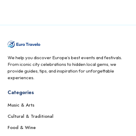
We help you discover Europe’s best events and festivals.
From iconic city celebrations to hidden local gems, we
provide guides, tips, and inspiration for unforgettable
experiences.
Categories
Music & Arts
Cultural & Traditional
Food & Wine