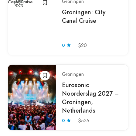
Groningen
Groningen: City
Canal Cruise
0
$20
Groningen
Eurosonic
Noorderslag 2027 –
Groningen,
Netherlands
0
$525