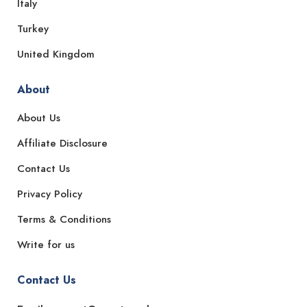
Italy
Turkey
United Kingdom
About
About Us
Affiliate Disclosure
Contact Us
Privacy Policy
Terms & Conditions
Write for us
Contact Us