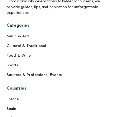
From iconic city celebrations to hidden local gems, we
provide guides, tips, and inspiration for unforgettable
experiences.
Categories
Music & Arts
Cultural & Traditional
Food & Wine
Sports
Business & Professional Events
Countries
France
Spain