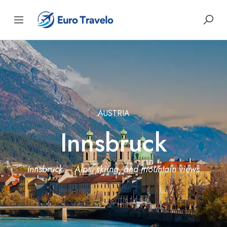
AUSTRIA
Innsbruck
Innsbruck – Alps, skiing, and mountain views