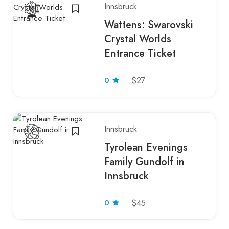
Innsbruck
Wattens: Swarovski
Crystal Worlds
Entrance Ticket
0
$27
Innsbruck
Tyrolean Evenings
Family Gundolf in
Innsbruck
0
$45