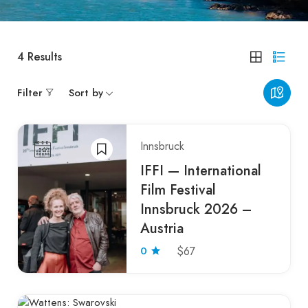
4
Results
Filter
Sort by
Innsbruck
IFFI — International
Film Festival
Innsbruck 2026 –
Austria
0
$67