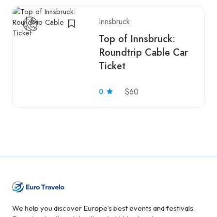
Innsbruck
Top of Innsbruck:
Roundtrip Cable Car
Ticket
0
$60
We help you discover Europe’s best events and festivals.