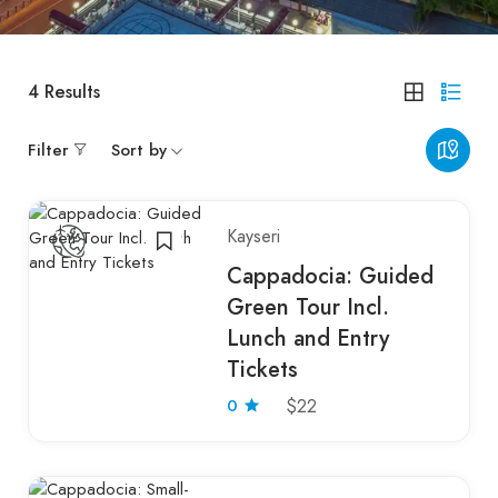
4
Results
Filter
Sort by
Kayseri
Cappadocia: Guided
Green Tour Incl.
Lunch and Entry
Tickets
0
$22