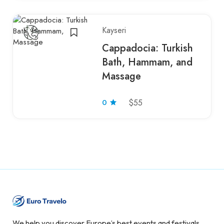
Kayseri
Cappadocia: Turkish
Bath, Hammam, and
Massage
0
$55
We help you discover Europe’s best events and festivals.