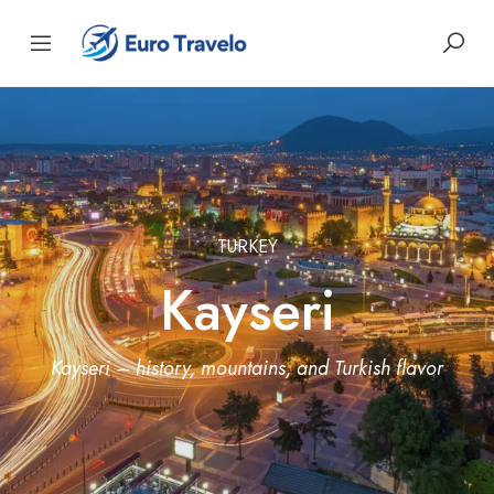
TURKEY
Kayseri
Kayseri – history, mountains, and Turkish flavor