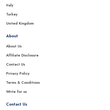
Italy
Turkey
United Kingdom
About
About Us
Affiliate Disclosure
Contact Us
Privacy Policy
Terms & Conditions
Write for us
Contact Us