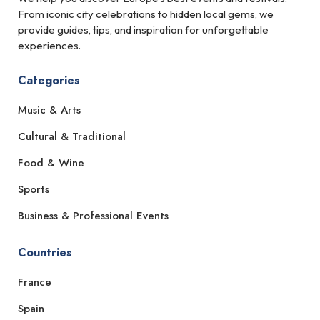
From iconic city celebrations to hidden local gems, we
provide guides, tips, and inspiration for unforgettable
experiences.
Categories
Music & Arts
Cultural & Traditional
Food & Wine
Sports
Business & Professional Events
Countries
France
Spain