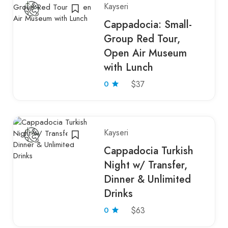
Kayseri
Cappadocia: Small-
Group Red Tour,
Open Air Museum
with Lunch
0
$37
Kayseri
Cappadocia Turkish
Night w/ Transfer,
Dinner & Unlimited
Drinks
0
$63