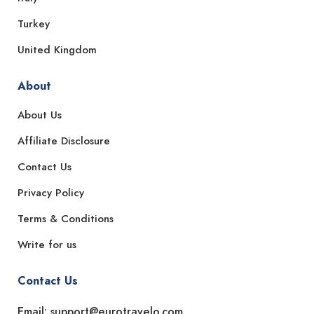
Turkey
United Kingdom
About
About Us
Affiliate Disclosure
Contact Us
Privacy Policy
Terms & Conditions
Write for us
Contact Us
Email: support@eurotravelo.com