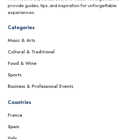
provide guides, tips, and inspiration for unforgettable
experiences.
Categories
Music & Arts
Cultural & Traditional
Food & Wine
Sports
Business & Professional Events
Countries
France
Spain
Italy