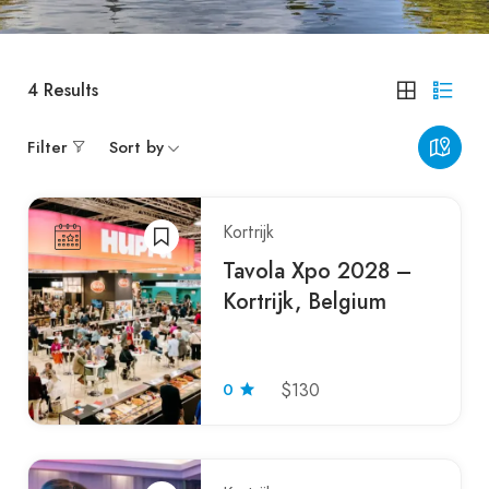
4
Results
Filter
Sort by
Kortrijk
Tavola Xpo 2028 –
Kortrijk, Belgium
0
$130