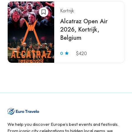
Kortrijk
Alcatraz Open Air
2026, Kortrijk,
Belgium
0
$420
We help you discover Europe’s best events and festivals.
From iconic city celebrations to hidden local gems, we