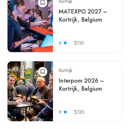
Kortrijk
MATEXPO 2027 –
Kortrijk, Belgium
0
$110
Kortrijk
Interpom 2026 –
Kortrijk, Belgium
0
$120