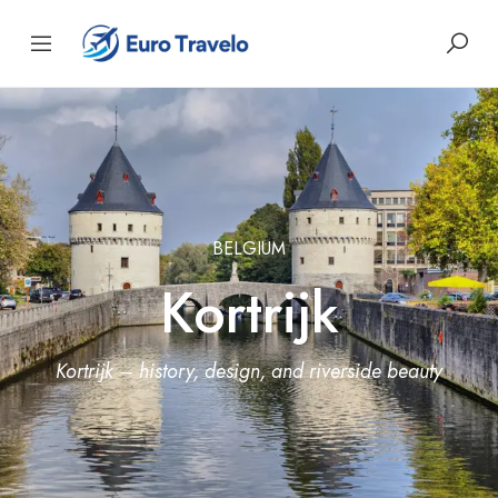
BELGIUM
Kortrijk
Kortrijk – history, design, and riverside beauty