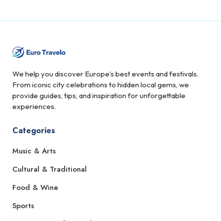
We help you discover Europe’s best events and festivals.
From iconic city celebrations to hidden local gems, we
provide guides, tips, and inspiration for unforgettable
experiences.
Categories
Music & Arts
Cultural & Traditional
Food & Wine
Sports