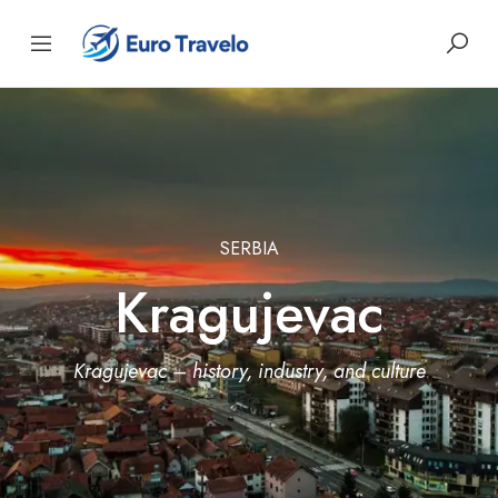
SERBIA
Kragujevac
Kragujevac – history, industry, and culture