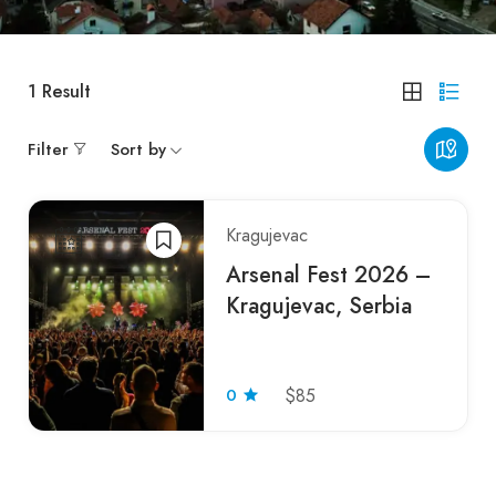
1
Result
Filter
Sort by
Kragujevac
Arsenal Fest 2026 –
Kragujevac, Serbia
0
$85