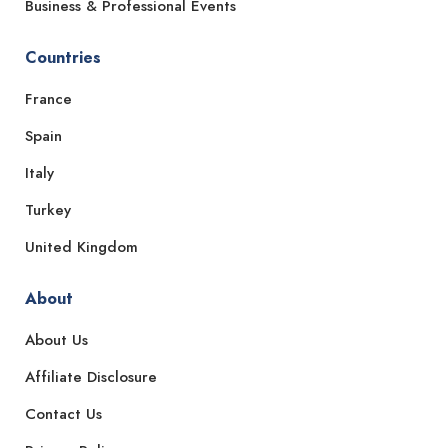
Business & Professional Events
Countries
France
Spain
Italy
Turkey
United Kingdom
About
About Us
Affiliate Disclosure
Contact Us