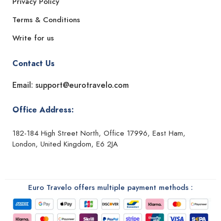
Privacy Policy
Terms & Conditions
Write for us
Contact Us
Email: support@eurotravelo.com
Office Address:
182-184 High Street North, Office 17996, East Ham,
London, United Kingdom, E6 2JA
Euro Travelo offers multiple payment methods :