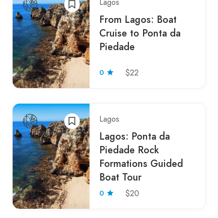
Lagos
From Lagos: Boat
Cruise to Ponta da
Piedade
0
$22
Lagos
Lagos: Ponta da
Piedade Rock
Formations Guided
Boat Tour
0
$20