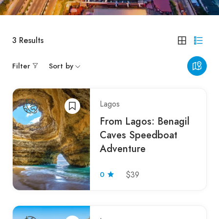
3
Results
Filter
Sort by
Lagos
From Lagos: Benagil
Caves Speedboat
Adventure
0
$39