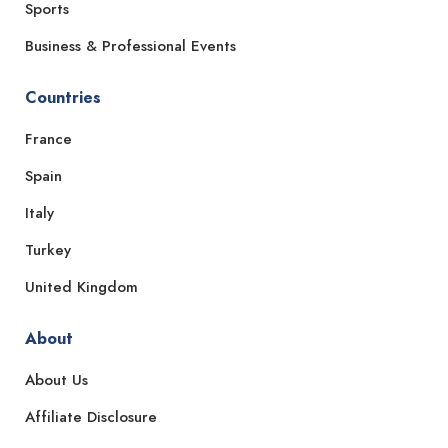
Sports
Business & Professional Events
Countries
France
Spain
Italy
Turkey
United Kingdom
About
About Us
Affiliate Disclosure