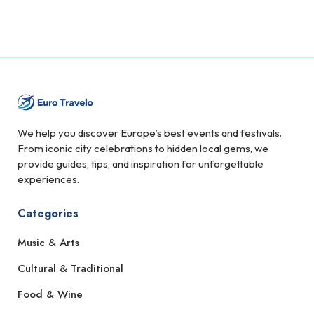
We help you discover Europe’s best events and festivals.
From iconic city celebrations to hidden local gems, we
provide guides, tips, and inspiration for unforgettable
experiences.
Categories
Music & Arts
Cultural & Traditional
Food & Wine