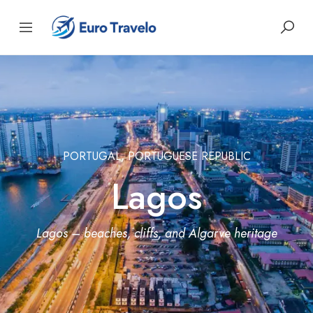
PORTUGAL, PORTUGUESE REPUBLIC
Lagos
Lagos – beaches, cliffs, and Algarve heritage