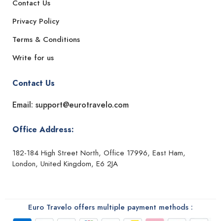
Contact Us
Privacy Policy
Terms & Conditions
Write for us
Contact Us
Email: support@eurotravelo.com
Office Address:
182-184 High Street North, Office 17996, East Ham,
London, United Kingdom, E6 2JA
Euro Travelo offers multiple payment methods :