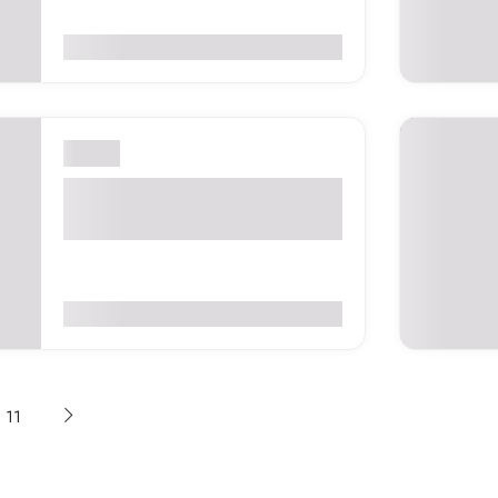
0
(0 Reviews)
$45
London
Polish Jazz Festival London
2026 – United Kingdom
0
(0 Reviews)
$75
11