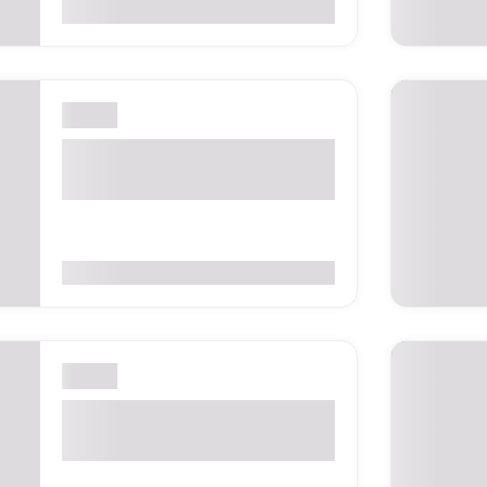
0
(0 Reviews)
London
Bett UK 2027 – London,
United Kingdom
0
(0 Reviews)
London
Sicily Fest 2027 – London,
United Kingdom