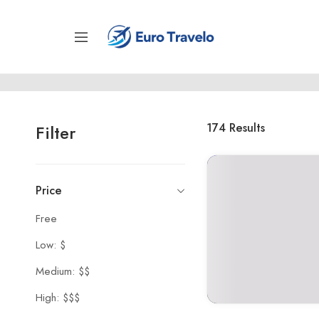
174
Results
Filter
Price
Free
Low: $
Medium: $$
High: $$$