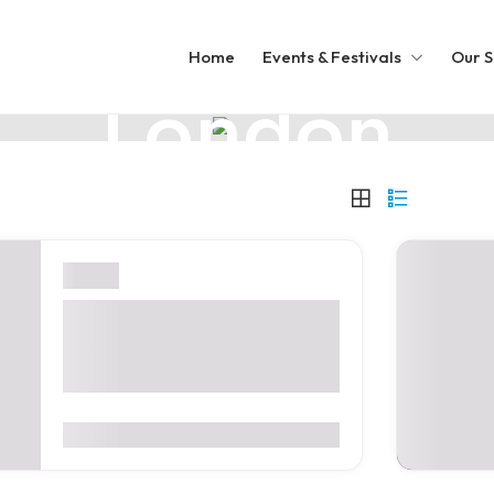
UNITED KINGDOM
Home
Events & Festivals
Our S
London
A Royal Mix of Old and New
London
Digital Health World
Congress 2026 – London,
United Kingdom
0
(0 Reviews)
$2,900