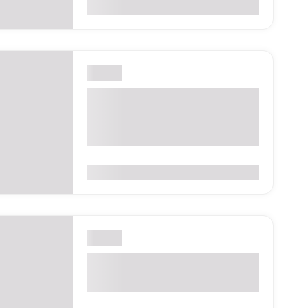
0
(0 Reviews)
London
Retail Industry Awards
2026 – London, United
Kingdom
0
(0 Reviews)
London
Camden Fringe 2026 –
London, United Kingdom