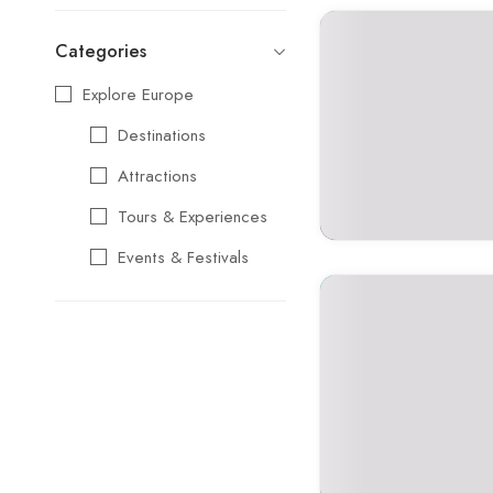
Categories
Explore Europe
Destinations
Attractions
Tours & Experiences
Events & Festivals
Travel Essentials
Cultural & Traditional
Music & Arts
Food & Wine
Seasonal & Holiday
Events