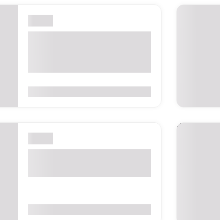
London
London International
Shipping Week 2027 –
London, UK
0
(0 Reviews)
London
The Business Show London
2026 – United Kingdom
0
(0 Reviews)