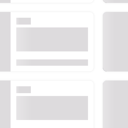
London
Digital Transformation
EXPO London 2026 –
London, United Kingdom
0
(0 Reviews)
London
IFE – International Food &
Drink Event 2027 –
London, UK