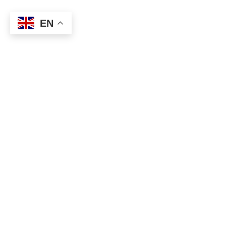
EN
Categories
Music & Arts
We help you discover Europe’s best