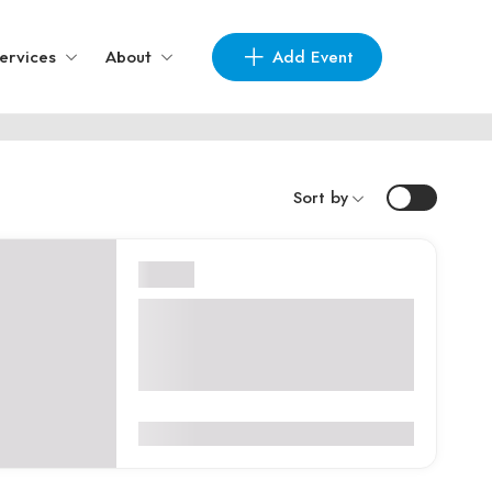
Add Event
ervices
About
Sort by
London
Professional Beauty London
2026 – London, United
Kingdom
0
(0 Reviews)