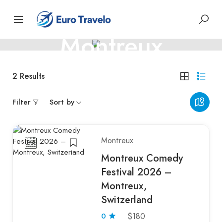
SWITZERLAND, SWISS CONFEDERATION
Montreux
Montreux – Harmony by the Lake
2
Results
Filter
Sort by
Montreux
Montreux Comedy
Festival 2026 –
Montreux,
Switzerland
0
$180