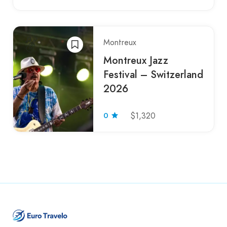
Montreux
Montreux Jazz
Festival – Switzerland
2026
0
$1,320