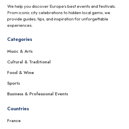
We help you discover Europe’s best events and festivals.
From iconic city celebrations to hidden local gems, we
provide guides, tips, and inspiration for unforgettable
experiences.
Categories
Music & Arts
Cultural & Traditional
Food & Wine
Sports
Business & Professional Events
Countries
France