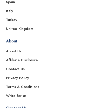
Spain
Italy
Turkey
United Kingdom
About
About Us
Affiliate Disclosure
Contact Us
Privacy Policy
Terms & Conditions
Write for us