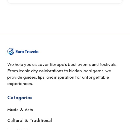
We help you discover Europe’s best events and festivals.
From iconic city celebrations to hidden local gems, we
provide guides, tips, and inspiration for unforgettable
experiences.
Categories
Music & Arts
Cultural & Traditional