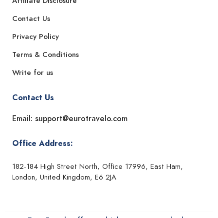
Affiliate Disclosure
Contact Us
Privacy Policy
Terms & Conditions
Write for us
Contact Us
Email: support@eurotravelo.com
Office Address:
182-184 High Street North, Office 17996, East Ham,
London, United Kingdom, E6 2JA