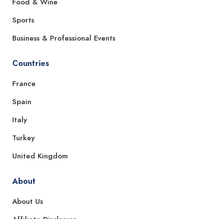
Food & Wine
Sports
Business & Professional Events
Countries
France
Spain
Italy
Turkey
United Kingdom
About
About Us