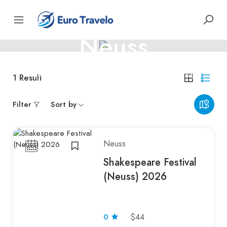
GERMANY
Neuss
Neuss – Roman roots and Rhine-side heritage
1
Result
Filter
Sort by
Neuss
Shakespeare Festival
(Neuss) 2026
$44
0