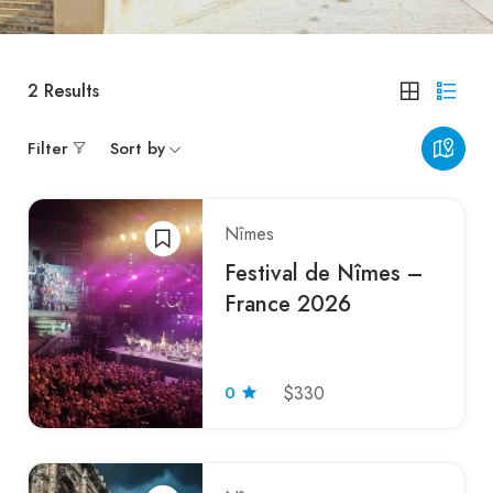
2
Results
Filter
Sort by
Nîmes
Festival de Nîmes –
France 2026
0
$330