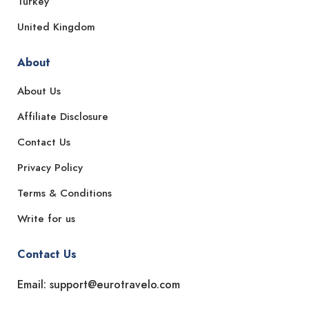
Turkey
United Kingdom
About
About Us
Affiliate Disclosure
Contact Us
Privacy Policy
Terms & Conditions
Write for us
Contact Us
Email: support@eurotravelo.com