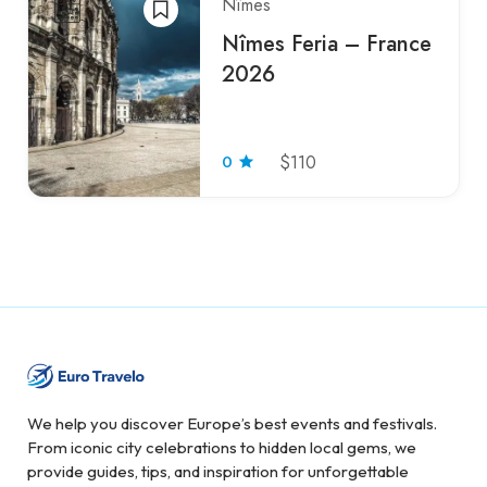
Nîmes
Nîmes Feria – France
2026
0
$110
We help you discover Europe’s best events and festivals.
From iconic city celebrations to hidden local gems, we
provide guides, tips, and inspiration for unforgettable