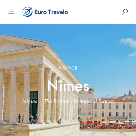
FRANCE
Nîmes
Nîmes – The Roman Heritage of France