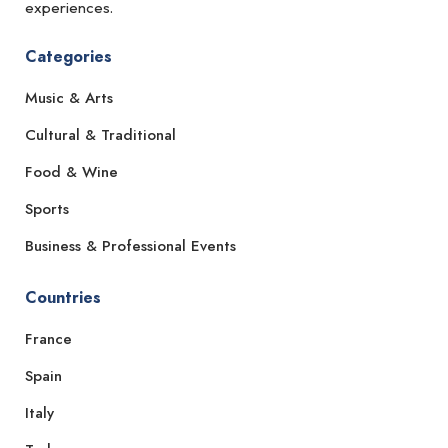
experiences.
Categories
Music & Arts
Cultural & Traditional
Food & Wine
Sports
Business & Professional Events
Countries
France
Spain
Italy