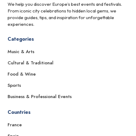
We help you discover Europe’s best events and festivals.
From iconic city celebrations to hidden local gems, we
provide guides, tips, and inspiration for unforgettable
experiences.
Categories
Music & Arts
Cultural & Traditional
Food & Wine
Sports
Business & Professional Events
Countries
France
Spain