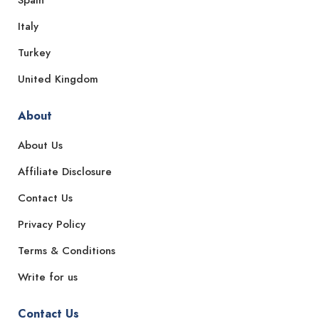
Italy
Turkey
United Kingdom
About
About Us
Affiliate Disclosure
Contact Us
Privacy Policy
Terms & Conditions
Write for us
Contact Us