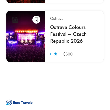
Ostrava
Ostrava Colours
Festival – Czech
Republic 2026
0
$300