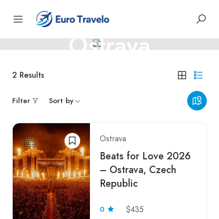
CZECH REPUBLIC
Ostrava
Ostrava – From Industry to Culture
2
Results
Filter
Sort by
Ostrava
Beats for Love 2026
– Ostrava, Czech
Republic
0
$435