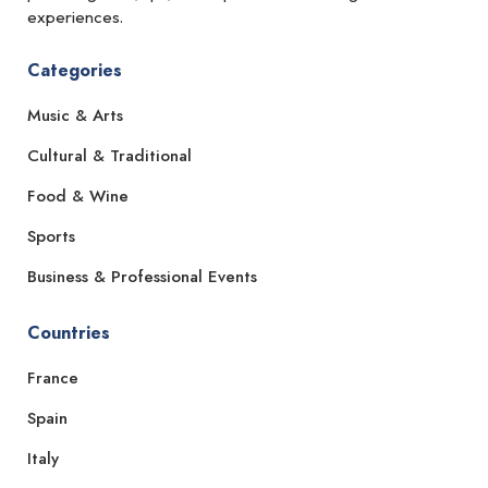
experiences.
Categories
Music & Arts
Cultural & Traditional
Food & Wine
Sports
Business & Professional Events
Countries
France
Spain
Italy