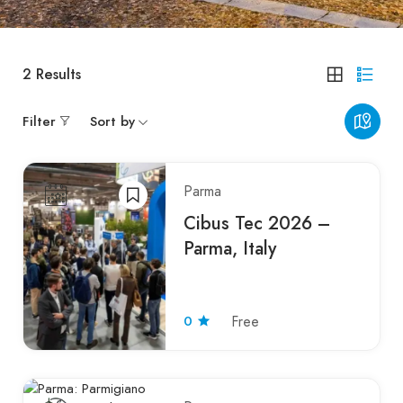
2
Results
Filter
Sort by
Parma
Cibus Tec 2026 –
Parma, Italy
0
Free