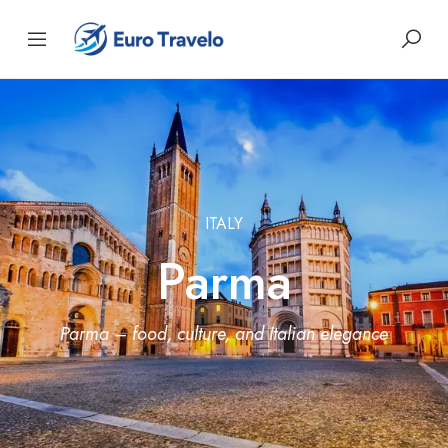
ITALY
Parma
Parma – food, culture, and Italian elegance