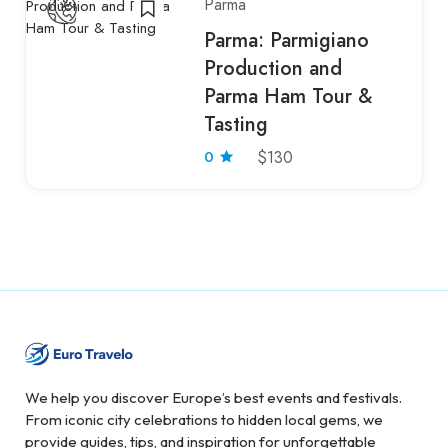
Parma
Parma: Parmigiano
Production and
Parma Ham Tour &
Tasting
0
$130
We help you discover Europe’s best events and festivals.
From iconic city celebrations to hidden local gems, we
provide guides, tips, and inspiration for unforgettable