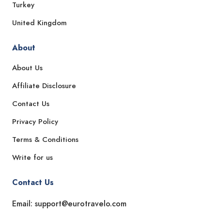
Turkey
United Kingdom
About
About Us
Affiliate Disclosure
Contact Us
Privacy Policy
Terms & Conditions
Write for us
Contact Us
Email: support@eurotravelo.com