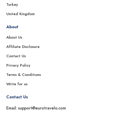
Turkey
United Kingdom
About
About Us
Affiliate Disclosure
Contact Us
Privacy Policy
Terms & Conditions
Write for us
Contact Us
Email: support@eurotravelo.com