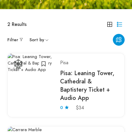
2
Results
Filter
Sort by
Pisa
Pisa: Leaning Tower,
Cathedral &
Baptistery Ticket +
Audio App
0
$34