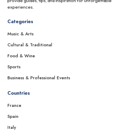
provide guides, tips, and inspiration for unforgettable
experiences.
Categories
Music & Arts
Cultural & Traditional
Food & Wine
Sports
Business & Professional Events
Countries
France
Spain
Italy