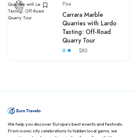
Pisa
Carrara Marble
Quarries with Lardo
Tasting: Off-Road
Quarry Tour
0
$80
We help you discover Europe’s best events and festivals.
From iconic city celebrations to hidden local gems, we