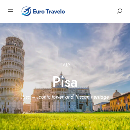
ITALY
Pisa
Pisa – iconic tower and Tuscan heritage