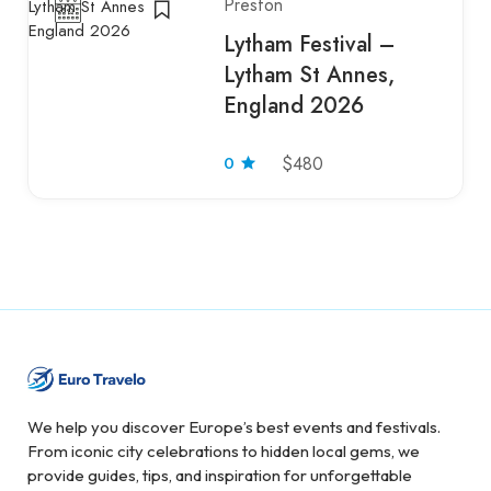
Preston
Lytham Festival –
Lytham St Annes,
England 2026
0
$480
We help you discover Europe’s best events and festivals.
From iconic city celebrations to hidden local gems, we
provide guides, tips, and inspiration for unforgettable