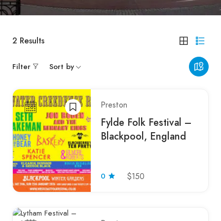
2
Results
Filter
Sort by
Preston
Fylde Folk Festival –
Blackpool, England
0
$150