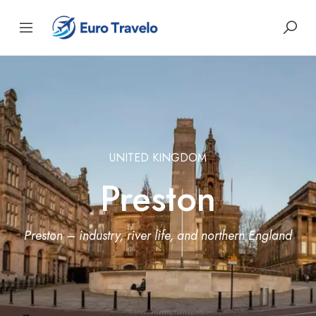
UNITED KINGDOM
Preston
Preston – industry, river life, and northern England