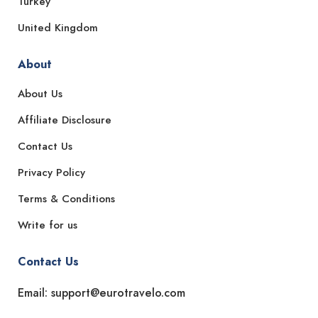
Turkey
United Kingdom
About
About Us
Affiliate Disclosure
Contact Us
Privacy Policy
Terms & Conditions
Write for us
Contact Us
Email: support@eurotravelo.com