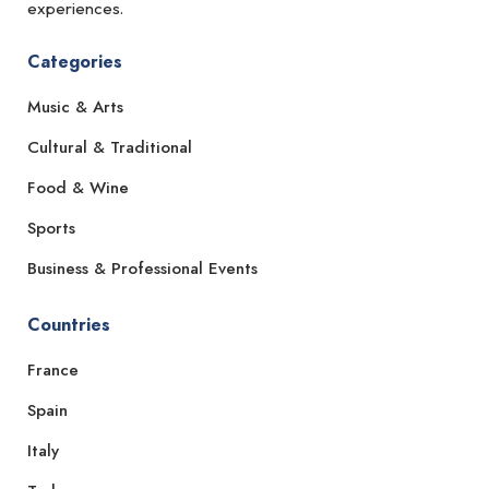
experiences.
Categories
Music & Arts
Cultural & Traditional
Food & Wine
Sports
Business & Professional Events
Countries
France
Spain
Italy