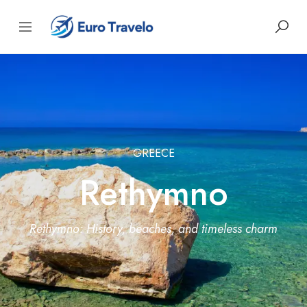
GREECE
Rethymno
Rethymno: History, beaches, and timeless charm