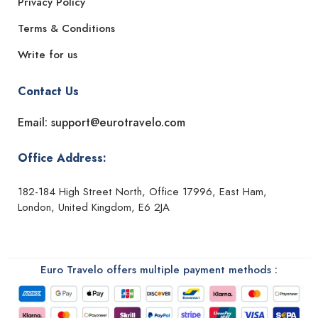
Privacy Policy
Terms & Conditions
Write for us
Contact Us
Email: support@eurotravelo.com
Office Address:
182-184 High Street North, Office 17996, East Ham,
London, United Kingdom, E6 2JA
Euro Travelo offers multiple payment methods :