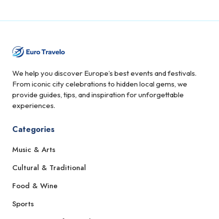
We help you discover Europe’s best events and festivals.
From iconic city celebrations to hidden local gems, we
provide guides, tips, and inspiration for unforgettable
experiences.
Categories
Music & Arts
Cultural & Traditional
Food & Wine
Sports