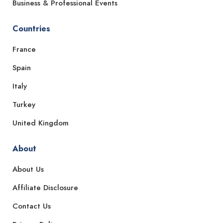
Business & Professional Events
Countries
France
Spain
Italy
Turkey
United Kingdom
About
About Us
Affiliate Disclosure
Contact Us