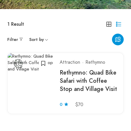
1
Result
Filter
Sort by
Attraction
Rethymno
Rethymno: Quad Bike
Safari with Coffee
Stop and Village Visit
0
$70