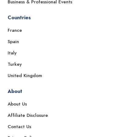
Business & Professional Events
Countries
France
Spain
Italy
Turkey
United Kingdom
About
About Us
Affiliate Disclosure
Contact Us