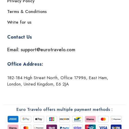
Privacy Policy
Terms & Conditions
Write for us
Contact Us
Email: support@eurotravelo.com
Office Address:
182-184 High Street North, Office 17996, East Ham,
London, United Kingdom, E6 2JA
Euro Travelo offers multiple payment methods :