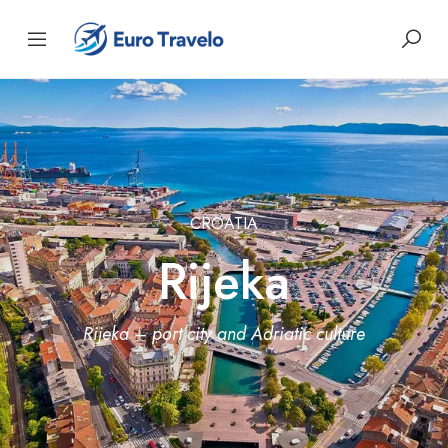
CROATIA
Rijeka
Rijeka – port city and Adriatic culture