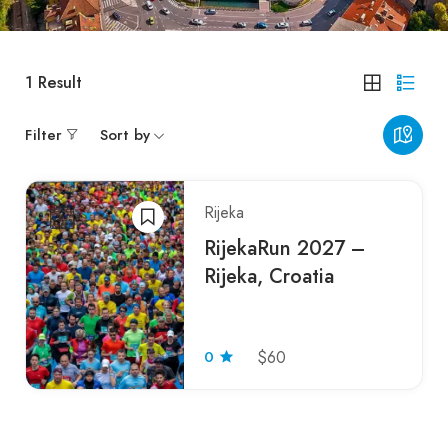
1
Result
Filter
Sort by
Rijeka
RijekaRun 2027 –
Rijeka, Croatia
0
$60