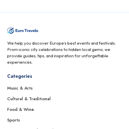
We help you discover Europe’s best events and festivals.
From iconic city celebrations to hidden local gems, we
provide guides, tips, and inspiration for unforgettable
experiences.
Categories
Music & Arts
Cultural & Traditional
Food & Wine
Sports