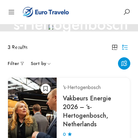
NETHERLANDS THE
's-Hertogenbosch
Explore 's-Hertogenbosch — a charming Dutch city filled
3
Results
with canals, history, and timeless medieval beauty.
Filter
Sort by
's-Hertogenbosch
Vakbeurs Energie
2026 – ‘s-
Hertogenbosch,
Netherlands
0