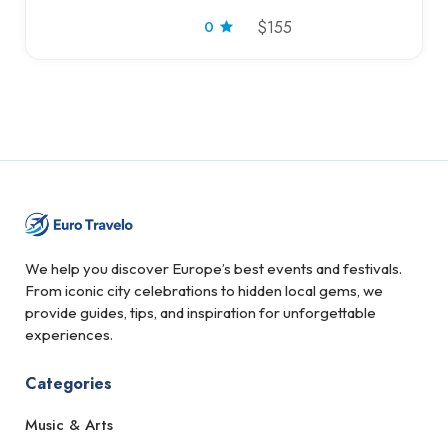
0
$155
We help you discover Europe’s best events and festivals.
From iconic city celebrations to hidden local gems, we
provide guides, tips, and inspiration for unforgettable
experiences.
Categories
Music & Arts