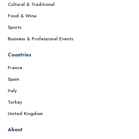
Cultural & Traditional
Food & Wine
Sports
Business & Professional Events
Countries
France
Spain
Italy
Turkey
United Kingdom
About