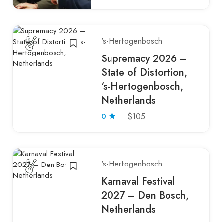
's-Hertogenbosch
Supremacy 2026 –
State of Distortion,
‘s-Hertogenbosch,
Netherlands
0
$105
's-Hertogenbosch
Karnaval Festival
2027 – Den Bosch,
Netherlands