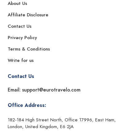
About Us
Affiliate Disclosure
Contact Us
Privacy Policy
Terms & Conditions
Write for us
Contact Us
Email: support@eurotravelo.com
Office Address:
182-184 High Street North, Office 17996, East Ham,
London, United Kingdom, E6 2JA