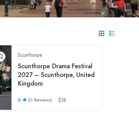
Scunthorpe
Scunthorpe Drama Festival
2027 – Scunthorpe, United
Kingdom
0
(0 Reviews)
$18