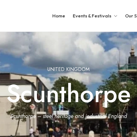
Home
Events & Festivals
Our S
UNITED KINGDOM
Scunthorpe
Scunthorpe – steel heritage and industrial England