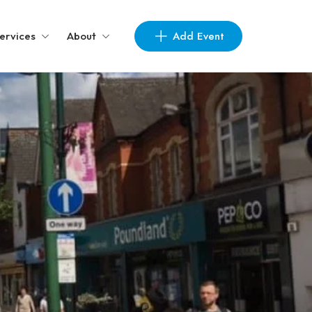
Add Event
ervices
About