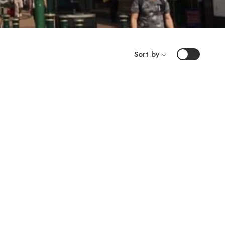
Sort by