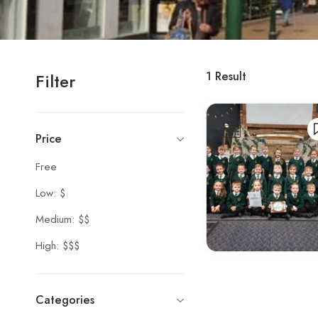
1
Result
Filter
Price
Free
Low: $
Medium: $$
High: $$$
Categories