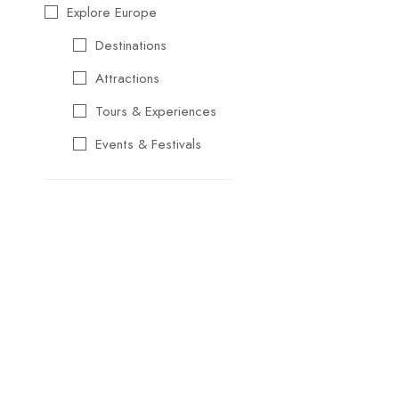
Explore Europe
Destinations
Attractions
Tours & Experiences
Events & Festivals
Travel Essentials
Cultural & Traditional
Music & Arts
Food & Wine
Seasonal & Holiday
Events
Business &
Professional Events