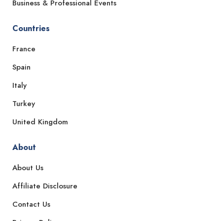
Business & Professional Events
Countries
France
Spain
Italy
Turkey
United Kingdom
About
About Us
Affiliate Disclosure
Contact Us