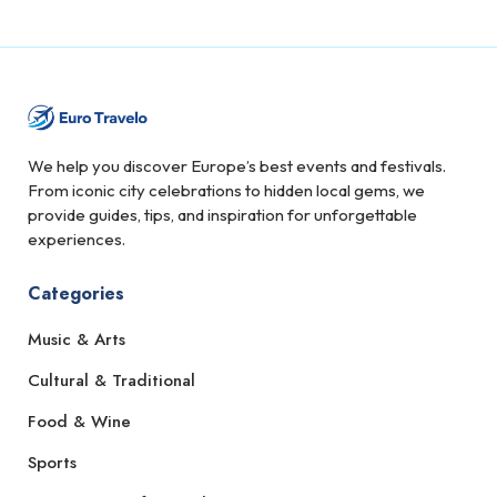
We help you discover Europe’s best events and festivals.
From iconic city celebrations to hidden local gems, we
provide guides, tips, and inspiration for unforgettable
experiences.
Categories
Music & Arts
Cultural & Traditional
Food & Wine
Sports