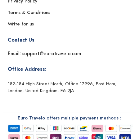
Privacy Policy
Terms & Conditions
Write for us
Contact Us
Email: support@eurotravelo.com
Office Address:
182-184 High Street North, Office 17996, East Ham,
London, United Kingdom, E6 2JA
Euro Travelo offers multiple payment methods :