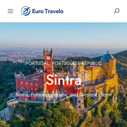
PORTUGAL, PORTUGUESE REPUBLIC
Sintra
Sintra: Palaces, gardens, and fairytale charm