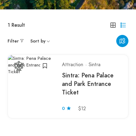
1
Result
Filter
Sort by
Attraction
Sintra
Sintra: Pena Palace
and Park Entrance
Ticket
0
$12