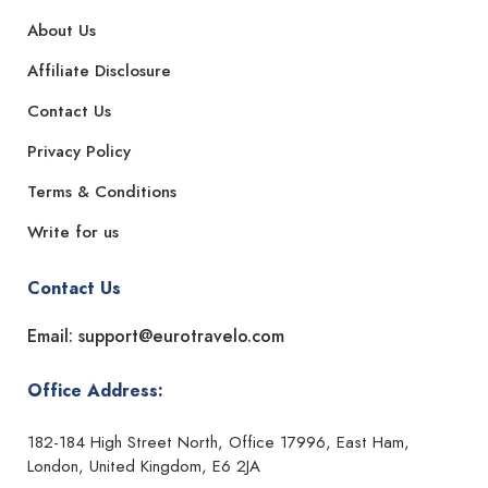
About Us
Affiliate Disclosure
Contact Us
Privacy Policy
Terms & Conditions
Write for us
Contact Us
Email: support@eurotravelo.com
Office Address:
182-184 High Street North, Office 17996, East Ham,
London, United Kingdom, E6 2JA