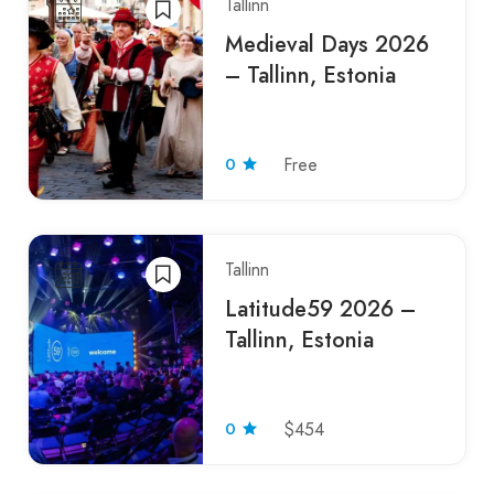
Tallinn
Medieval Days 2026
– Tallinn, Estonia
0
Free
Tallinn
Latitude59 2026 –
Tallinn, Estonia
0
$454