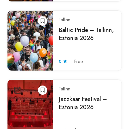
Tallinn
Baltic Pride – Tallinn,
Estonia 2026
0
Free
Tallinn
Jazzkaar Festival –
Estonia 2026