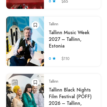
0
$65
Tallinn
Tallinn Music Week
2027 – Tallinn,
Estonia
0
$110
Tallinn
Tallinn Black Nights
Film Festival (PÖFF)
2026 – Tallinn,