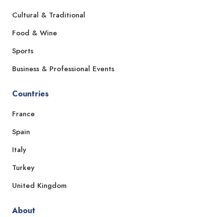
Cultural & Traditional
Food & Wine
Sports
Business & Professional Events
Countries
France
Spain
Italy
Turkey
United Kingdom
About