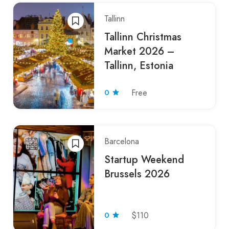
Tallinn
Tallinn Christmas
Market 2026 –
Tallinn, Estonia
0
Free
Barcelona
Startup Weekend
Brussels 2026
0
$110