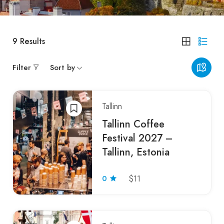
9
Results
Filter
Sort by
Tallinn
Tallinn Coffee
Festival 2027 –
Tallinn, Estonia
0
$11