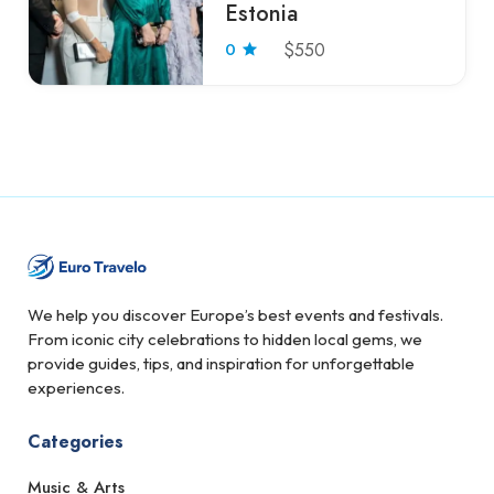
Estonia
0
$550
We help you discover Europe’s best events and festivals.
From iconic city celebrations to hidden local gems, we
provide guides, tips, and inspiration for unforgettable
experiences.
Categories
Music & Arts