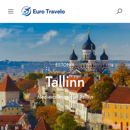
ESTONIA
Tallinn
Medieval magic of Tallinn