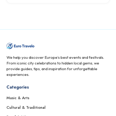
We help you discover Europe’s best events and festivals.
From iconic city celebrations to hidden local gems, we
provide guides, tips, and inspiration for unforgettable
experiences.
Categories
Music & Arts
Cultural & Traditional