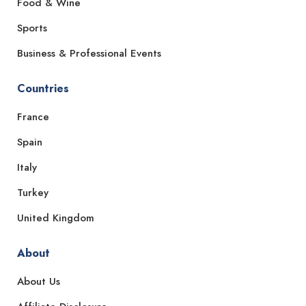
Food & Wine
Sports
Business & Professional Events
Countries
France
Spain
Italy
Turkey
United Kingdom
About
About Us