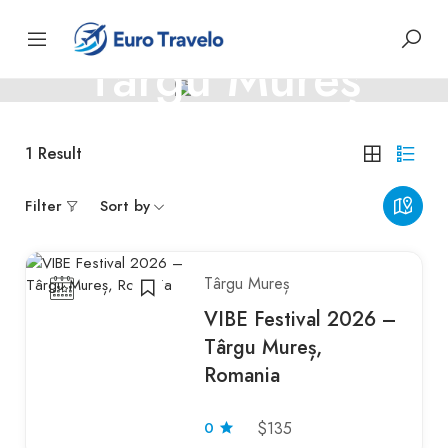
ROMANIA
Târgu Mureș
Târgu Mureș – culture, architecture, and Transylvanian
1
Result
charm
Filter
Sort by
Târgu Mureș
VIBE Festival 2026 –
Târgu Mureș,
Romania
0
$135