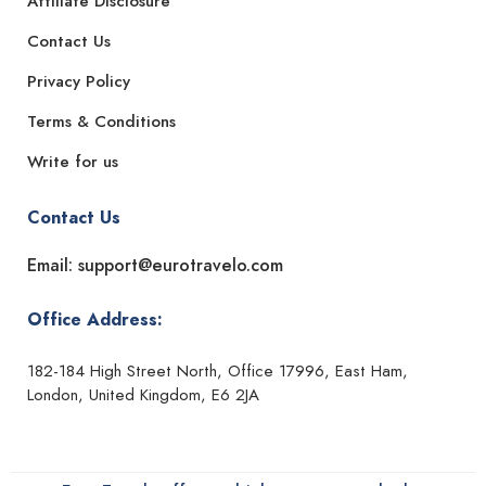
Affiliate Disclosure
Contact Us
Privacy Policy
Terms & Conditions
Write for us
Contact Us
Email: support@eurotravelo.com
Office Address:
182-184 High Street North, Office 17996, East Ham,
London, United Kingdom, E6 2JA