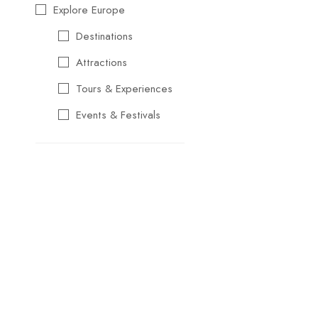
Explore Europe
Destinations
Attractions
Tours & Experiences
Events & Festivals
Travel Essentials
Cultural & Traditional
Music & Arts
Food & Wine
Seasonal & Holiday
Events
Business &
Professional Events