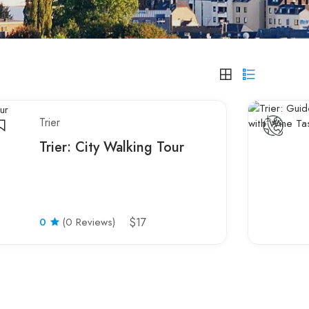
Trier
Trier: City Walking Tour
0
(0 Reviews)
$17