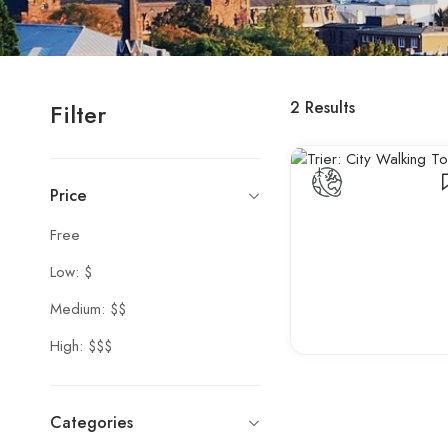
2
Results
Filter
Price
Free
Low: $
Medium: $$
High: $$$
Categories