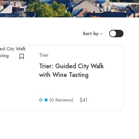
Sort by
Trier
Trier: Guided City Walk
with Wine Tasting
0
(0 Reviews)
$41