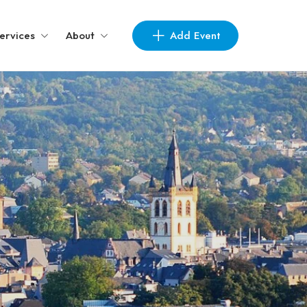
Add Event
ervices
About