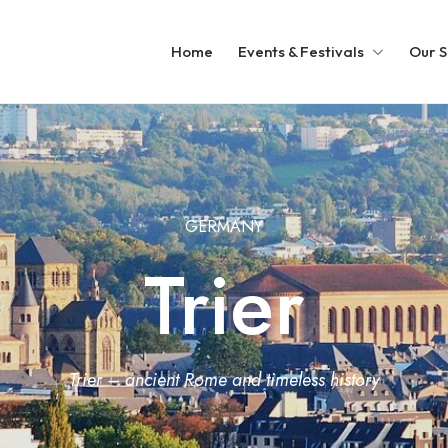
Home
Events & Festivals
Our S
GERMANY
Trier
Trier – ancient Rome and timeless history