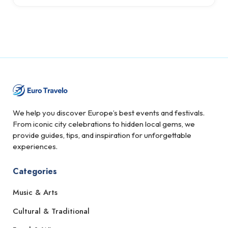
We help you discover Europe’s best events and festivals.
From iconic city celebrations to hidden local gems, we
provide guides, tips, and inspiration for unforgettable
experiences.
Categories
Music & Arts
Cultural & Traditional