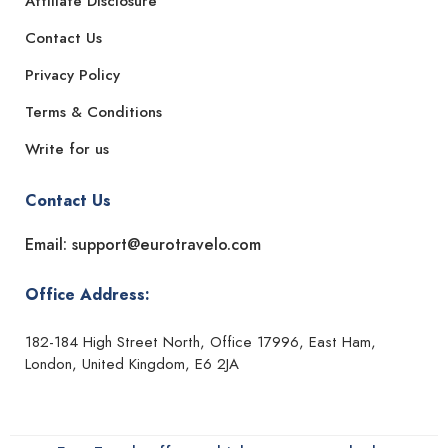
Affiliate Disclosure
Contact Us
Privacy Policy
Terms & Conditions
Write for us
Contact Us
Email: support@eurotravelo.com
Office Address:
182-184 High Street North, Office 17996, East Ham,
London, United Kingdom, E6 2JA