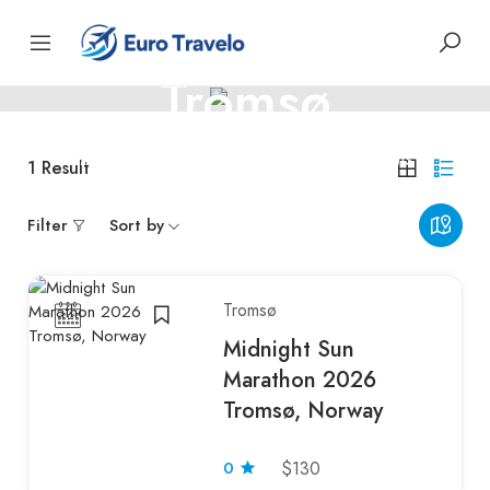
NORWAY
Tromsø
Tromsø – Arctic skies and northern lights
1
Result
Filter
Sort by
Tromsø
Midnight Sun
Marathon 2026
Tromsø, Norway
0
$130