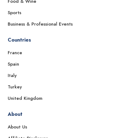
Food & Wine
Sports
Business & Professional Events
Countries
France
Spain
Italy
Turkey
United Kingdom
About
About Us